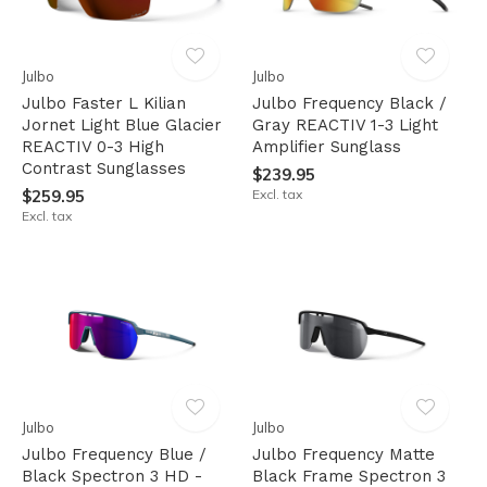
Julbo
Julbo
Julbo Faster L Kilian
Julbo Frequency Black /
Jornet Light Blue Glacier
Gray REACTIV 1-3 Light
REACTIV 0-3 High
Amplifier Sunglass
Contrast Sunglasses
$239.95
$259.95
Excl. tax
Excl. tax
Julbo
Julbo
Julbo Frequency Blue /
Julbo Frequency Matte
Black Spectron 3 HD -
Black Frame Spectron 3