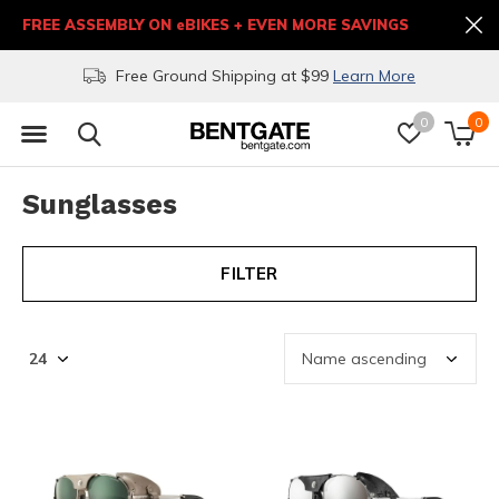
FREE ASSEMBLY ON eBIKES + EVEN MORE SAVINGS
Free Ground Shipping at $99
Learn More
0
0
Sunglasses
FILTER