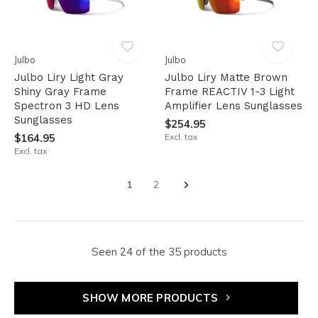
Julbo
Julbo
Julbo Liry Light Gray
Julbo Liry Matte Brown
Shiny Gray Frame
Frame REACTIV 1-3 Light
Spectron 3 HD Lens
Amplifier Lens Sunglasses
Sunglasses
$254.95
$164.95
Excl. tax
Excl. tax
1
2
Seen 24 of the 35 products
SHOW MORE PRODUCTS