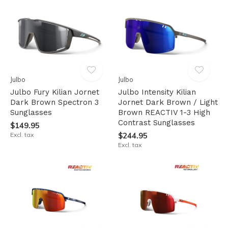
Julbo
Julbo
Julbo Fury Kilian Jornet
Julbo Intensity Kilian
Dark Brown Spectron 3
Jornet Dark Brown / Light
Sunglasses
Brown REACTIV 1-3 High
Contrast Sunglasses
$149.95
Excl. tax
$244.95
Excl. tax