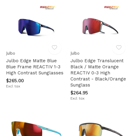
Julbo
Julbo
Julbo Edge Matte Blue
Julbo Edge Translucent
Blue Frame REACTIV 1-3
Black / Matte Orange
High Contrast Sunglasses
REACTIV 0-3 High
Contrast - Black/Orange
$265.00
Sunglass
Excl. tax
$264.95
Excl. tax