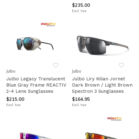
$235.00
Excl. tax
Julbo
Julbo
Julbo Legacy Translucent
Julbo Liry Kilian Jornet
Blue Gray Frame REACTIV
Dark Brown / Light Brown
2-4 Lens Sunglasses
Spectron 3 Sunglasses
$215.00
$164.95
Excl. tax
Excl. tax