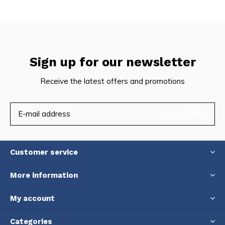
Sign up for our newsletter
Receive the latest offers and promotions
SUBSCRIBE
Customer service
More information
My account
Categories