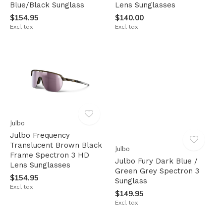
Blue/Black Sunglass
Lens Sunglasses
$154.95
$140.00
Excl. tax
Excl. tax
Julbo
Julbo Frequency
Translucent Brown Black
Julbo
Frame Spectron 3 HD
Julbo Fury Dark Blue /
Lens Sunglasses
Green Grey Spectron 3
$154.95
Sunglass
Excl. tax
$149.95
Excl. tax