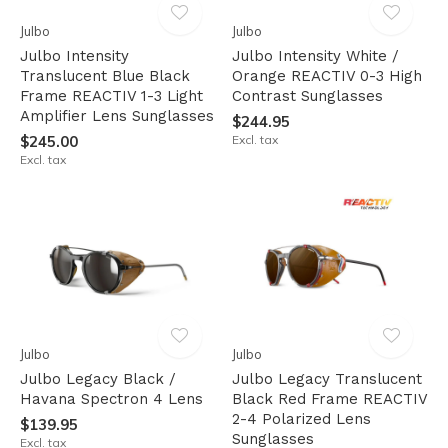
Julbo
Julbo
Julbo Intensity
Julbo Intensity White /
Translucent Blue Black
Orange REACTIV 0-3 High
Frame REACTIV 1-3 Light
Contrast Sunglasses
Amplifier Lens Sunglasses
$244.95
$245.00
Excl. tax
Excl. tax
Julbo
Julbo
Julbo Legacy Black /
Julbo Legacy Translucent
Havana Spectron 4 Lens
Black Red Frame REACTIV
2-4 Polarized Lens
$139.95
Sunglasses
Excl. tax