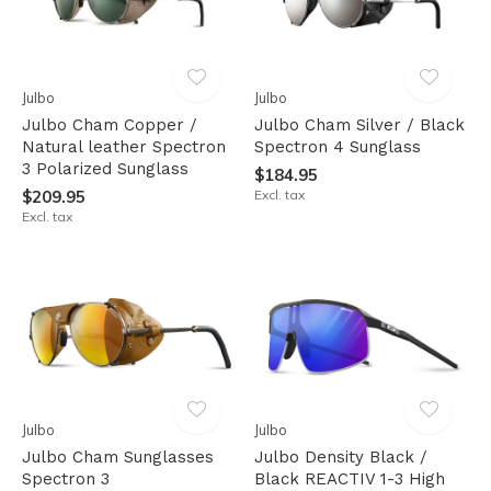
Julbo
Julbo
Julbo Cham Copper /
Julbo Cham Silver / Black
Natural leather Spectron
Spectron 4 Sunglass
3 Polarized Sunglass
$184.95
$209.95
Excl. tax
Excl. tax
Julbo
Julbo
Julbo Cham Sunglasses
Julbo Density Black /
Spectron 3
Black REACTIV 1-3 High