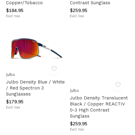
Copper/Tobacco
Contrast Sunglass
$184.95
$259.95
Excl. tax
Excl. tax
Julbo
Julbo Density Blue / White
/ Red Spectron 3
Julbo
Sunglasses
Julbo Density Translucent
$179.95
Black / Copper REACTIV
Excl. tax
0-3 High Contrast
Sunglass
$259.95
Excl. tax