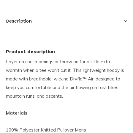
Description
Product description
Layer on cool mornings or throw on for a little extra
warmth when a tee won't cut it. This lightweight hoody is
made with breathable, wicking Dryflo™ Air, designed to
keep you comfortable and the air flowing on fast hikes,
mountain runs, and ascents.
Materials
100% Polyester Knitted Pullover Mens