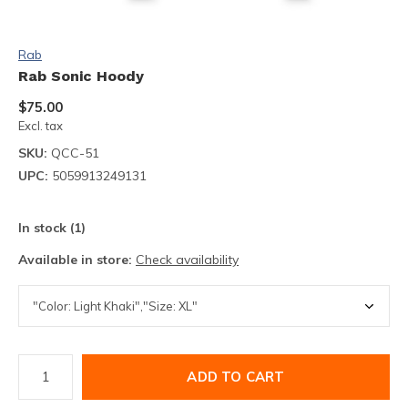
Rab
Rab Sonic Hoody
$75.00
Excl. tax
SKU:
QCC-51
UPC:
5059913249131
In stock (1)
Available in store:
Check availability
ADD TO CART