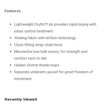
Features
Lightweight Dryflo™ Air provides rapid drying with
odour control treatment
Wicking fabric with airflow technology
Close-fitting wrap-style hood
Microactive low-bulk seams, for strength and
comfort next to skin
Hidden stretch thumb loops
Separate underarm gusset for great freedom of
movement
Recently Viewed