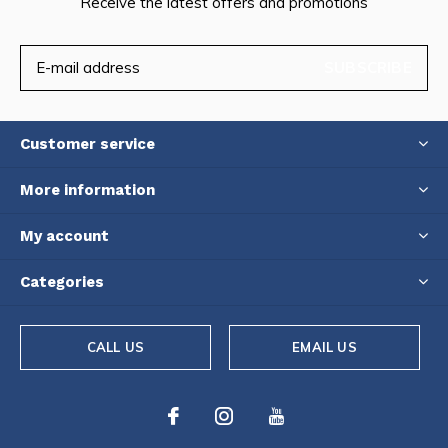
Receive the latest offers and promotions
SUBSCRIBE
Customer service
More information
My account
Categories
CALL US
EMAIL US