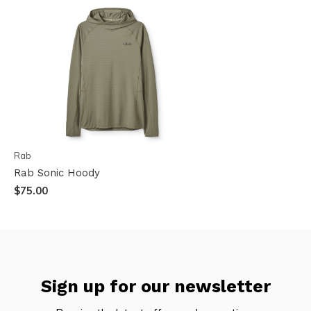
Rab
Rab Sonic Hoody
$75.00
Sign up for our newsletter