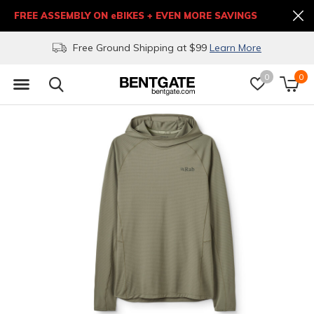
FREE ASSEMBLY ON eBIKES + EVEN MORE SAVINGS
Free Ground Shipping at $99
Learn More
0
0