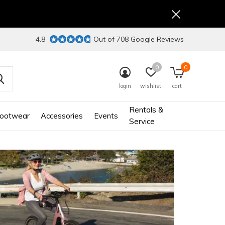
4.8
Out of 708 Google Reviews
0
0
login
wishlist
cart
Rentals &
ootwear
Accessories
Events
Service