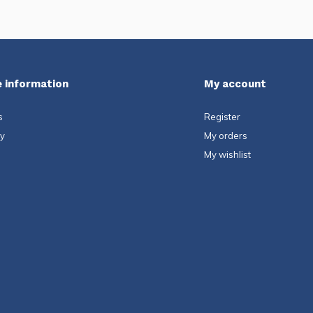
 information
My account
s
Register
ty
My orders
My wishlist