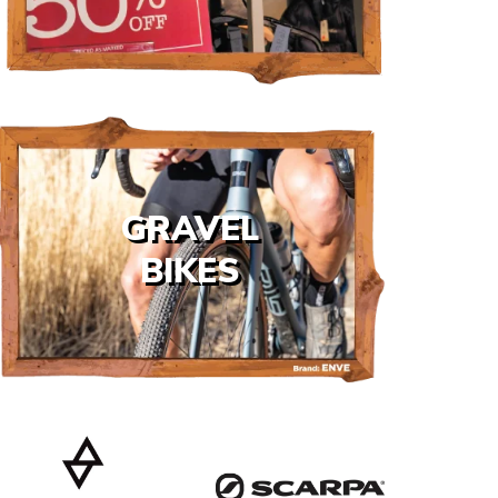
GRAVEL
BIKES