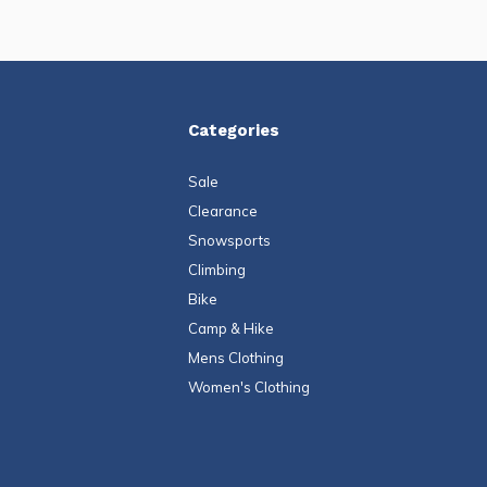
Categories
Sale
Clearance
Snowsports
Climbing
Bike
Camp & Hike
Mens Clothing
Women's Clothing