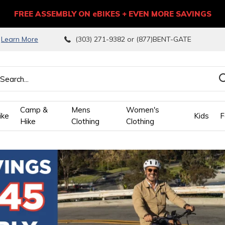
FREE ASSEMBLY ON eBIKES + EVEN MORE SAVINGS
9
Learn More
(303) 271-9382 or (877)BENT-GATE
Camp &
Mens
Women's
ike
Kids
F
Hike
Clothing
Clothing
wn
ows
ect