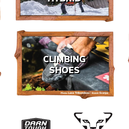
CLIMBING
SHOES