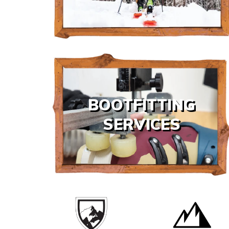
BOOTFITTING
SERVICES