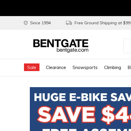
Since 1994
Free Ground Shipping at $9
Use
the
Sale
Clearance
Snowsports
Climbing
B
up
and
do
arr
to
sel
a