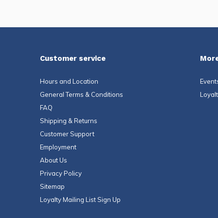
Customer service
More
Hours and Location
Event
General Terms & Conditions
Loyal
FAQ
Shipping & Returns
Customer Support
Employment
About Us
Privacy Policy
Sitemap
Loyalty Mailing List Sign Up