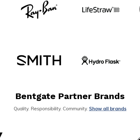
Bentgate Partner Brands
Quality. Responsibility. Community.
Show all brands