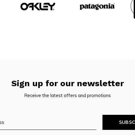
Sign up for our newsletter
Receive the latest offers and promotions
SUBSC