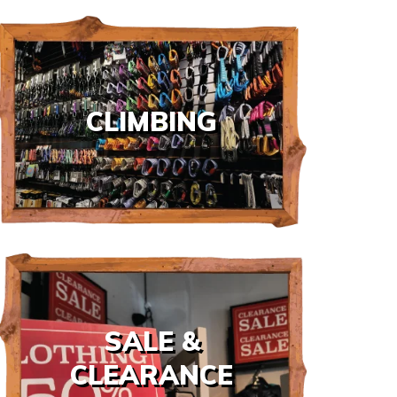
CLIMBING
SALE &
CLEARANCE