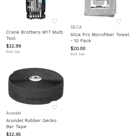
SILCA
Crank Brothers M17 Multi
Silca Pro Microfiber Towel
Tool
- 10 Pack
$32.99
$20.00
Excl. tax
Excl. tax
Arundel
Arundel Rubber Gecko
Bar Tape
$32.95