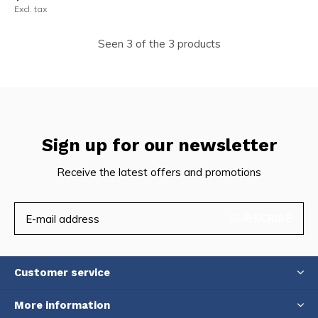
Excl. tax
Seen 3 of the 3 products
Sign up for our newsletter
Receive the latest offers and promotions
SUBSCRIBE
Customer service
More information