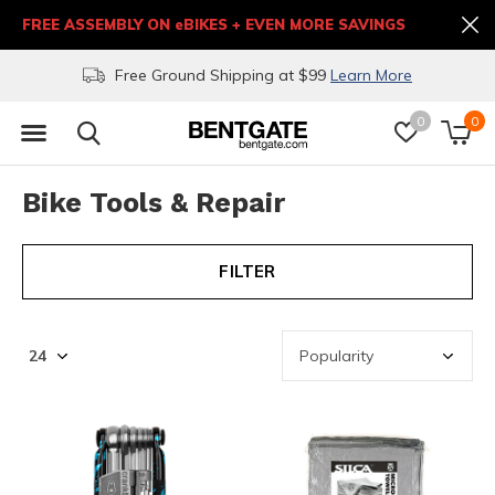
FREE ASSEMBLY ON eBIKES + EVEN MORE SAVINGS
Free Ground Shipping at $99
Learn More
0
0
Bike Tools & Repair
FILTER