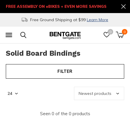
FREE ASSEMBLY ON eBIKES + EVEN MORE SAVINGS
Free Ground Shipping at $99
Learn More
0
0
Solid Board Bindings
FILTER
Seen 0 of the 0 products