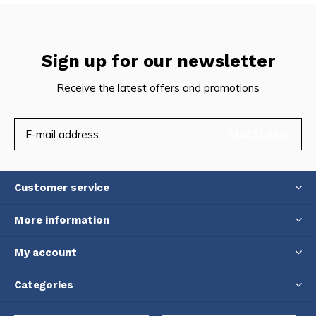
Sign up for our newsletter
Receive the latest offers and promotions
SUBSCRIBE
Customer service
More information
My account
Categories