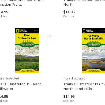
unction Fruita
North
14.95
$14.95
cl. tax
Excl. tax
ails Illustrated
Trails Illustrated
ails Illustrated 115 Rand,
Trails Illustrated 113 C
tillwater
North Sand Hills
14.95
$14.95
cl. tax
Excl. tax