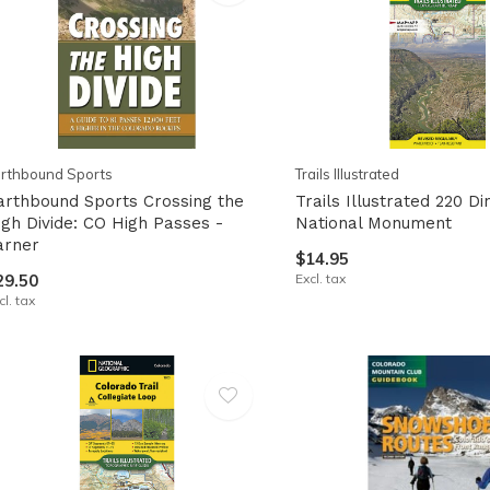
pe
tures.
rthbound Sports
Trails Illustrated
arthbound Sports Crossing the
Trails Illustrated 220 D
igh Divide: CO High Passes -
National Monument
arner
$14.95
29.50
Excl. tax
cl. tax