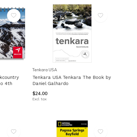
Tenkara USA
kcountry
Tenkara USA Tenkara The Book by
do 4th
Daniel Galhardo
$24.00
Excl. tax