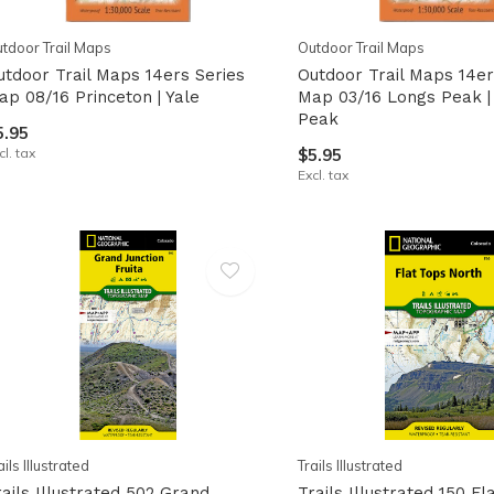
tdoor Trail Maps
Outdoor Trail Maps
utdoor Trail Maps 14ers Series
Outdoor Trail Maps 14er
ap 08/16 Princeton | Yale
Map 03/16 Longs Peak |
Peak
5.95
cl. tax
$5.95
Excl. tax
ails Illustrated
Trails Illustrated
rails Illustrated 502 Grand
Trails Illustrated 150 Fl