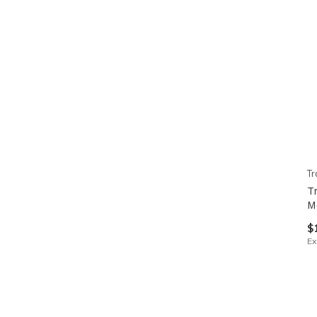
Tr
T
M
$
Ex