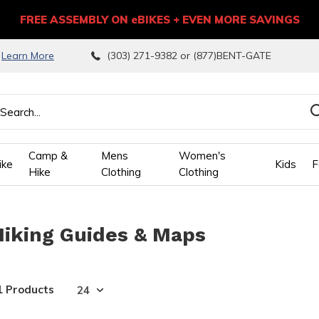
FREE ASSEMBLY ON eBIKES + EVEN MORE SAVINGS
9
Learn More
(303) 271-9382 or (877)BENT-GATE
Camp &
Mens
Women's
ike
Kids
F
Hike
Clothing
Clothing
wn
Hiking Guides & Maps
ows
ect
1 Products