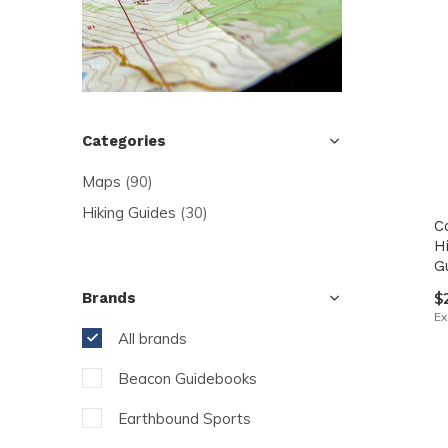
resu
Pre
ent
to
go
Categories
to
Maps
(90)
the
sel
Hiking Guides
(30)
C
sea
H
G
resu
$
Brands
Tou
Ex
dev
All brands
use
Beacon Guidebooks
can
use
Earthbound Sports
tou