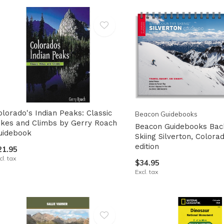
lt.
ss
er
ected
olorado's Indian Peaks: Classic
Beacon Guidebooks
rch
ikes and Climbs by Gerry Roach
Beacon Guidebooks Bac
uidebook
lt.
Skiing Silverton, Colora
edition
21.95
ch
cl. tax
$34.95
ice
Excl. tax
rs
ch