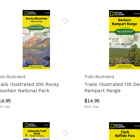
ails Illustrated
Trails Illustrated
rails Illustrated 200 Rocky
Trails Illustrated 135 D
ountain National Park
Rampart Range
14.95
$14.95
cl. tax
Excl. tax