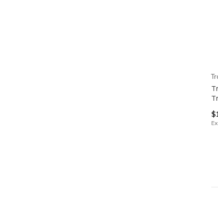
Tr
T
T
$
Ex