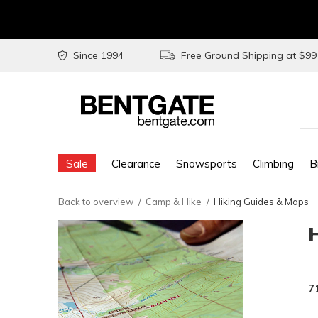
Since 1994
Free Ground Shipping at $9
Use
the
Sale
Clearance
Snowsports
Climbing
B
up
and
Back to overview
Camp & Hike
Hiking Guides & Maps
do
arr
to
sel
7
a