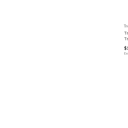
Tr
T
T
$
Ex