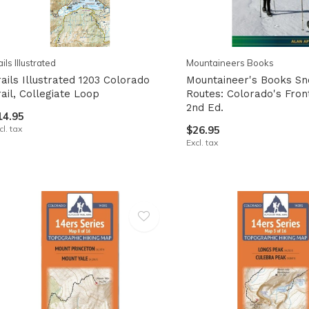
ails Illustrated
Mountaineers Books
rails Illustrated 1203 Colorado
Mountaineer's Books S
rail, Collegiate Loop
Routes: Colorado's Fron
2nd Ed.
14.95
cl. tax
$26.95
Excl. tax