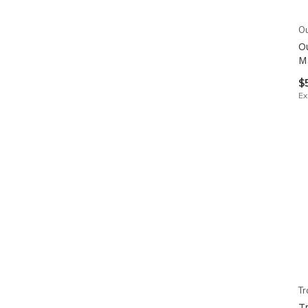
Ou
O
M
$
Ex
Tr
T