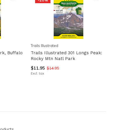
-20%
Trails Illustrated
ark, Buffalo
Trails Illustrated 301 Longs Peak:
Rocky Mtn Natl Park
$11.95
$14.95
Excl. tax
roducts