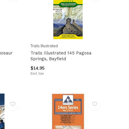
Trails Illustrated
inosaur
Trails Illustrated 145 Pagosa
Springs, Bayfield
$14.95
Excl. tax