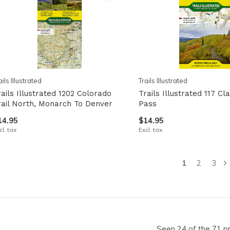
ails Illustrated
Trails Illustrated
rails Illustrated 1202 Colorado
Trails Illustrated 117 Cl
rail North, Monarch To Denver
Pass
14.95
$14.95
cl. tax
Excl. tax
1
2
3
Seen 24 of the 71 p