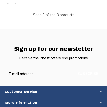
Excl. tax
Seen 3 of the 3 products
Sign up for our newsletter
Receive the latest offers and promotions
SUBSCRIBE
Customer service
More information