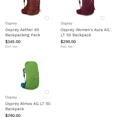
Osprey
Osprey
Osprey Aether 65
Osprey Women's Aura AG
Backpacking Pack
LT 50 Backpack
$345.00
$290.00
Excl. tax
Excl. tax
Osprey
Osprey Atmos AG LT 50
Backpack
$290.00