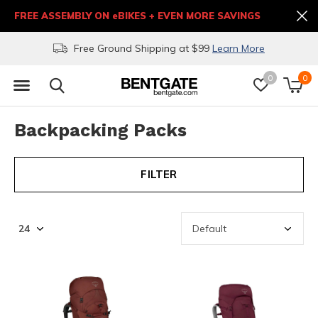
FREE ASSEMBLY ON eBIKES + EVEN MORE SAVINGS
Free Ground Shipping at $99
Learn More
0
0
Backpacking Packs
FILTER