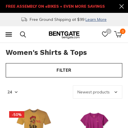
FREE ASSEMBLY ON eBIKES + EVEN MORE SAVINGS
Free Ground Shipping at $99
Learn More
0
0
Women's Shirts & Tops
FILTER
-50%