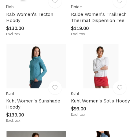
Rab
Raide
Rab Women's Tecton
Raide Women's TrailTech
Hoody
Thermal Dispersion Tee
$130.00
$119.00
Excl. tax
Excl. tax
Kuhl
Kuhl
Kuhl Women's Sunshade
Kuhl Women's Solis Hoody
Hoody
$99.00
$139.00
Excl. tax
Excl. tax