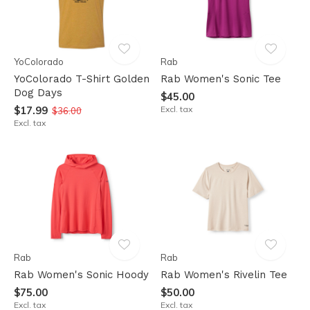
YoColorado
Rab
YoColorado T-Shirt Golden
Rab Women's Sonic Tee
Dog Days
$45.00
$17.99
Excl. tax
$36.00
Excl. tax
Rab
Rab
Rab Women's Sonic Hoody
Rab Women's Rivelin Tee
$75.00
$50.00
Excl. tax
Excl. tax