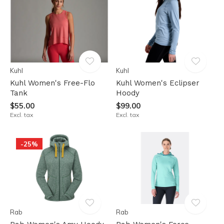
Kuhl
Kuhl
Kuhl Women's Free-Flo
Kuhl Women's Eclipser
Tank
Hoody
$55.00
$99.00
Excl. tax
Excl. tax
-25%
Rab
Rab