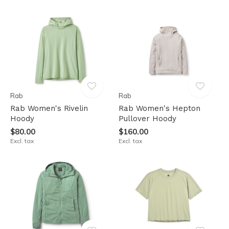
Rab
Rab
Rab Women's Rivelin
Rab Women's Hepton
Hoody
Pullover Hoody
$80.00
$160.00
Excl. tax
Excl. tax