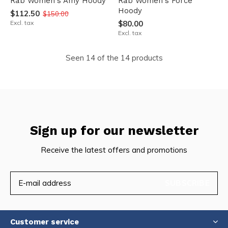
Rab Women's Amy Hoody
Rab Women's Force
Hoody
$112.50
$150.00
Excl. tax
$80.00
Excl. tax
Seen 14 of the 14 products
Sign up for our newsletter
Receive the latest offers and promotions
SUBSCRIBE
Customer service