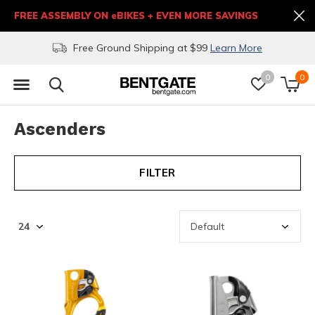
FREE ASSEMBLY ON eBIKES + EVEN MORE SAVINGS
Free Ground Shipping at $99
Learn More
0
0
Ascenders
FILTER