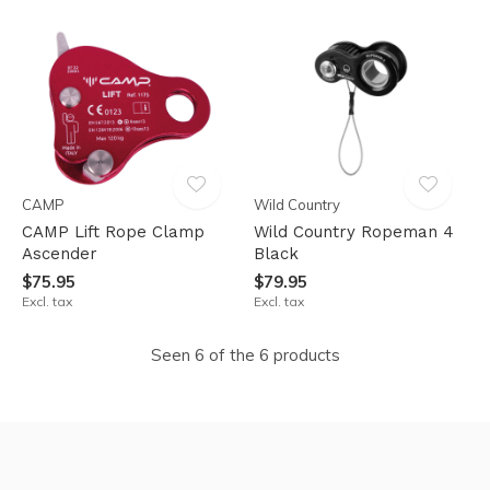
CAMP
Wild Country
CAMP Lift Rope Clamp
Wild Country Ropeman 4
Ascender
Black
$75.95
$79.95
Excl. tax
Excl. tax
Seen 6 of the 6 products