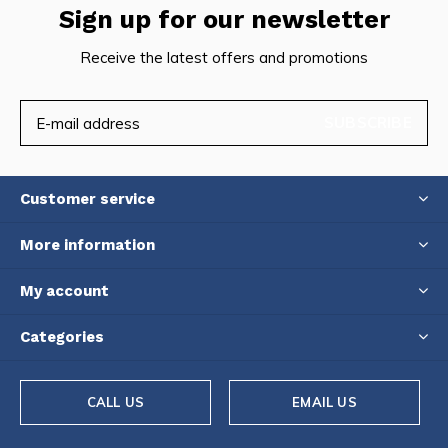
Sign up for our newsletter
Receive the latest offers and promotions
SUBSCRIBE
Customer service
More information
My account
Categories
CALL US
EMAIL US