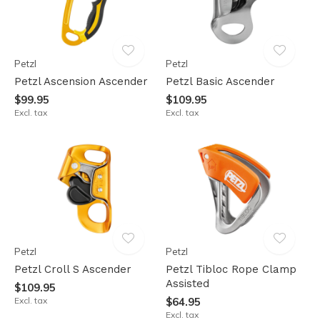
Petzl
Petzl
Petzl Ascension Ascender
Petzl Basic Ascender
$99.95
$109.95
Excl. tax
Excl. tax
Petzl
Petzl
Petzl Croll S Ascender
Petzl Tibloc Rope Clamp
Assisted
$109.95
Excl. tax
$64.95
Excl. tax