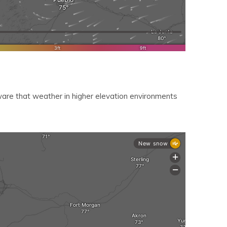
re that weather in higher elevation environments