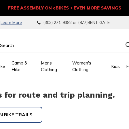
FREE ASSEMBLY ON eBIKES + EVEN MORE SAVINGS
9
Learn More
(303) 271-9382 or (877)BENT-GATE
Camp &
Mens
Women's
ike
Kids
F
Hike
Clothing
Clothing
wn
for route and trip planning.
ows
 BIKE TRAILS
ect