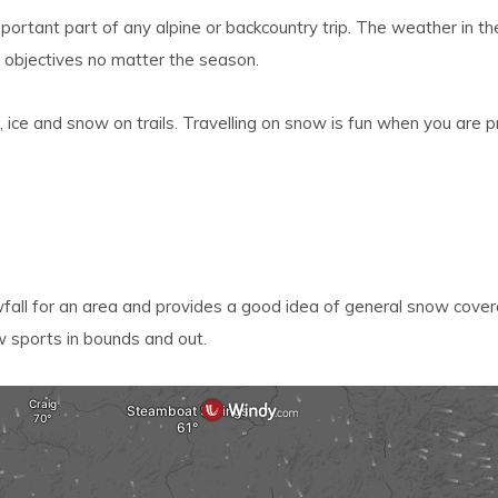
lt.
ortant part of any alpine or backcountry trip. The weather in th
ss
 objectives no matter the season.
er
 ice and snow on trails. Travelling on snow is fun when you are p
ected
rch
lt.
all for an area and provides a good idea of general snow cover
ch
w sports in bounds and out.
ice
rs
ch