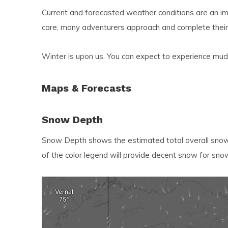
resu
Current and forecasted weather conditions are an imp
Pre
care, many adventurers approach and complete their
ent
to
Winter is upon us. You can expect to experience mud,
go
to
Maps & Forecasts
the
sel
Snow Depth
sea
resu
Snow Depth shows the estimated total overall snowf
Tou
of the color legend will provide decent snow for sno
dev
use
can
use
tou