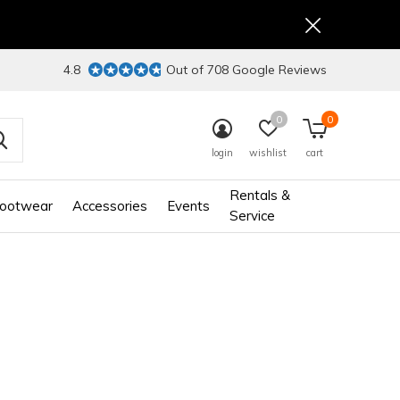
4.8
Out of 708 Google Reviews
0
0
login
wishlist
cart
Rentals &
ootwear
Accessories
Events
Service