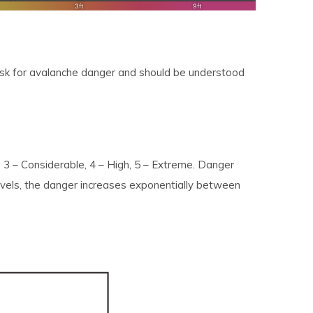
risk for avalanche danger and should be understood
, 3 – Considerable, 4 – High, 5 – Extreme. Danger
levels, the danger increases exponentially between