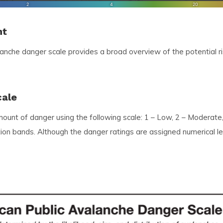
nt
lanche danger scale provides a broad overview of the potential 
cale
amount of danger using the following scale: 1 – Low, 2 – Moderate
vation bands. Although the danger ratings are assigned numerical 