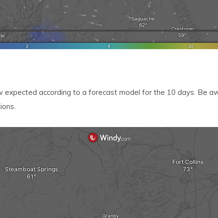
xpected according to a forecast model for the 10 days. Be awa
ions.