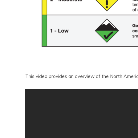
This video provides an overview of the North Ameri