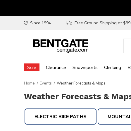
Since 1994
Free Ground Shipping at $9
Use
the
Sale
Clearance
Snowsports
Climbing
B
up
and
Home
Events
Weather Forecasts & Maps
do
Weather Forecasts & Maps 
arr
to
ELECTRIC BIKE PATHS
MOUNTAIN
sel
a