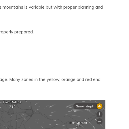
e mountains is variable but with proper planning and
roperly prepared.
age. Many zones in the yellow, orange and red end