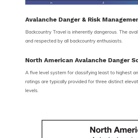
Avalanche Danger & Risk Manageme
Backcountry Travel is inherently dangerous. The ava
and respected by all backcountry enthusiasts.
North American Avalanche Danger S
A five level system for classifying least to highest 
ratings are typically provided for three distinct ele
levels.