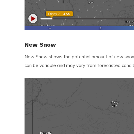
New Snow
New Snow shows the potential amount of new snow e
can be variable and may vary from forecasted condit