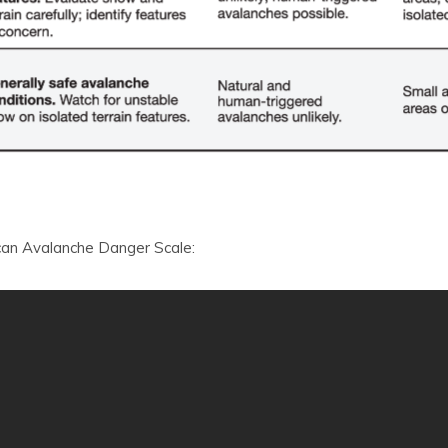
can Avalanche Danger Scale: