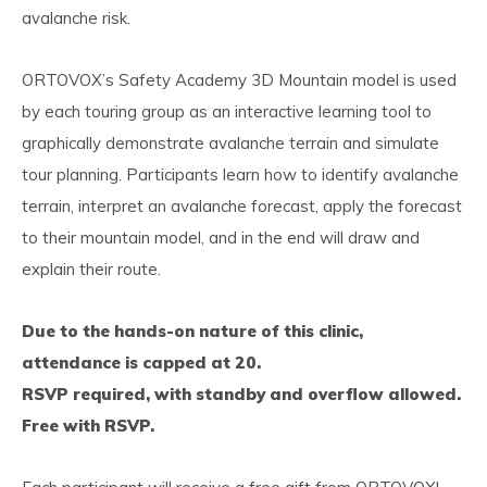
avalanche risk.
ORTOVOX’s Safety Academy 3D Mountain model is used
by each touring group as an interactive learning tool to
graphically demonstrate avalanche terrain and simulate
tour planning. Participants learn how to identify avalanche
terrain, interpret an avalanche forecast, apply the forecast
to their mountain model, and in the end will draw and
explain their route.
Due to the hands-on nature of this clinic,
attendance is capped at 20.
RSVP required, with standby and overflow allowed.
Free with RSVP.