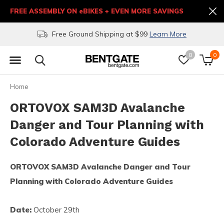
FREE ASSEMBLY ON eBIKES + EVEN MORE SAVINGS
Free Ground Shipping at $99
Learn More
0
0
Home
ORTOVOX SAM3D Avalanche
Danger and Tour Planning with
Colorado Adventure Guides
ORTOVOX SAM3D Avalanche Danger and Tour
Planning with Colorado Adventure Guides
Date:
October 29th