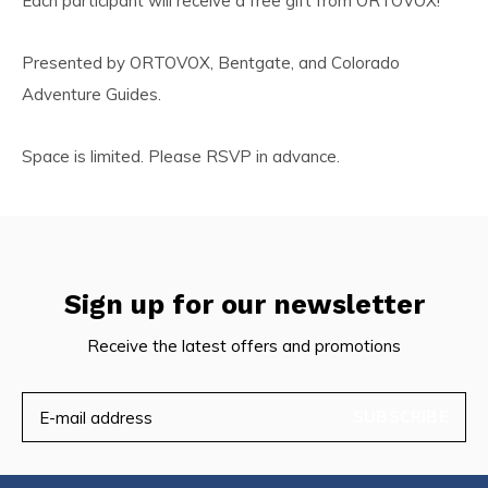
Each participant will receive a free gift from ORTOVOX!
Presented by ORTOVOX, Bentgate, and Colorado
Adventure Guides.
Space is limited. Please RSVP in advance.
Sign up for our newsletter
Receive the latest offers and promotions
SUBSCRIBE