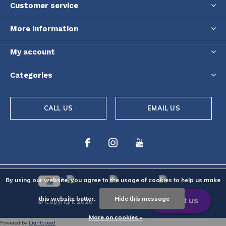
Customer service
More information
My account
Categories
CALL US
EMAIL US
By using our website, you agree to the usage of cookies to help us make
this website better.
Hide this message
© Copyright
2026
- Theme By
DMWS
-
RSS feed
More on cookies »
Powered by
Lightspeed