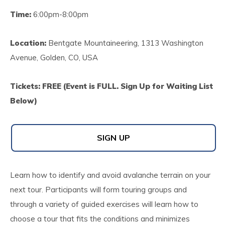
Time:
6:00pm-8:00pm
Location:
Bentgate Mountaineering, 1313 Washington
Avenue, Golden, CO, USA
Tickets: FREE (Event is FULL. Sign Up for Waiting List
Below)
SIGN UP
Learn how to identify and avoid avalanche terrain on your
next tour. Participants will form touring groups and
through a variety of guided exercises will learn how to
choose a tour that fits the conditions and minimizes