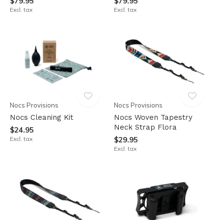
$79.95
$79.95
Excl. tax
Excl. tax
Nocs Provisions
Nocs Provisions
Nocs Cleaning Kit
Nocs Woven Tapestry
Neck Strap Flora
$24.95
Excl. tax
$29.95
Excl. tax