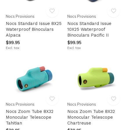
Nocs Provisions
Nocs Provisions
Nocs Standard Issue 8X25
Nocs Standard Issue
Waterproof Binoculars
10X25 Waterproof
Alpaca
Binoculars Pacific II
$99.95
$99.95
Excl. tax
Excl. tax
Nocs Provisions
Nocs Provisions
Nocs Zoom Tube 8X32
Nocs Zoom Tube 8X32
Monocular Telescope
Monocular Telescope
Tahitian
Chartreuse