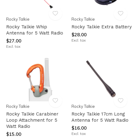
Rocky Talkie
Rocky Talkie
Rocky Talkie Whip
Rocky Talkie Extra Battery
Antenna for 5 Watt Radio
$28.00
$27.00
Excl. tax
Excl. tax
Rocky Talkie
Rocky Talkie
Rocky Talkie Carabiner
Rocky Talkie 17cm Long
Loop Attachment for 5
Antenna for 5 Watt Radio
Watt Radio
$16.00
$15.00
Excl. tax