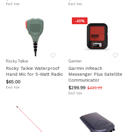
Excl. tax
Excl. tax
-40%
Rocky Talkie
Garmin
Rocky Talkie Waterproof
Garmin inReach
Hand Mic for 5-Watt Radio
Messenger Plus Satellite
Communicator
$65.00
Excl. tax
$299.99
$499.99
Excl. tax