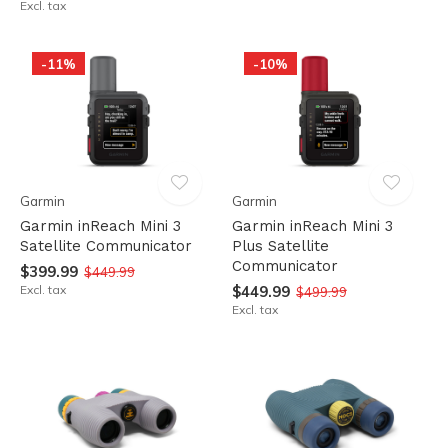
Excl. tax
-11%
-10%
Garmin
Garmin
Garmin inReach Mini 3
Garmin inReach Mini 3
Satellite Communicator
Plus Satellite
Communicator
$399.99
$449.99
Excl. tax
$449.99
$499.99
Excl. tax