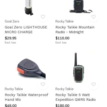
Goal Zero
Rocky Talkie
Goal Zero LIGHTHOUSE
Rocky Talkie Mountain
MICRO CHARGE
Radio - Midnight
$29.95
$110.00
Excl. tax
Excl. tax
Rocky Talkie
Rocky Talkie
Rocky Talkie Waterproof
Rocky Talkie 5 Watt
Hand Mic
Expedition GMRS Radio
$48.00
$180.00