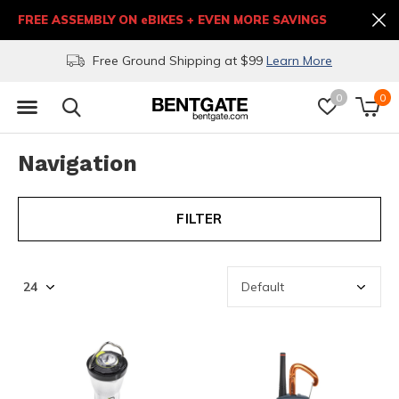
FREE ASSEMBLY ON eBIKES + EVEN MORE SAVINGS
Free Ground Shipping at $99
Learn More
0
0
Navigation
FILTER