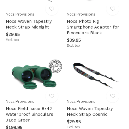
Nocs Provisions
Nocs Provisions
Nocs Woven Tapestry
Nocs Photo Rig
Neck Strap Midnight
Smartphone Adapter for
Binoculars Black
$29.95
Excl. tax
$39.95
Excl. tax
Nocs Provisions
Nocs Provisions
Nocs Field Issue 8x42
Nocs Woven Tapestry
Waterproof Binoculars
Neck Strap Cosmic
Jade Green
$29.95
$199.95
Excl. tax