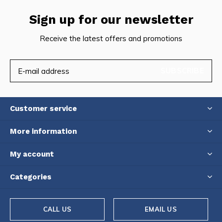
Sign up for our newsletter
Receive the latest offers and promotions
SUBSCRIBE
Customer service
More information
My account
Categories
CALL US
EMAIL US