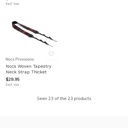
Excl. tax
Nocs Provisions
Nocs Woven Tapestry
Neck Strap Thicket
$29.95
Excl. tax
Seen 23 of the 23 products