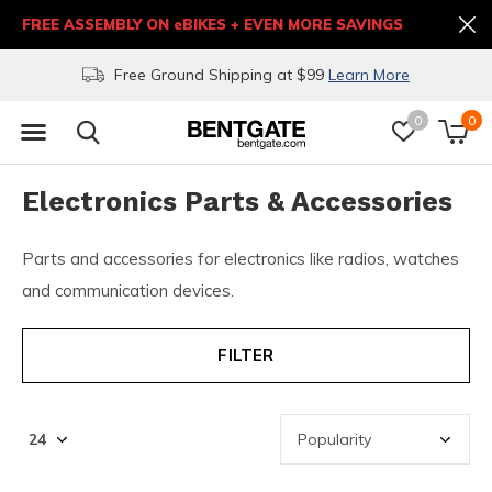
FREE ASSEMBLY ON eBIKES + EVEN MORE SAVINGS
Free Ground Shipping at $99
Learn More
0
0
Electronics Parts & Accessories
Parts and accessories for electronics like radios, watches
and communication devices.
FILTER