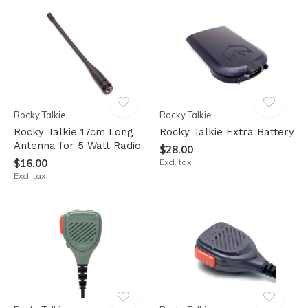
Rocky Talkie
Rocky Talkie
Rocky Talkie 17cm Long
Rocky Talkie Extra Battery
Antenna for 5 Watt Radio
$28.00
$16.00
Excl. tax
Excl. tax