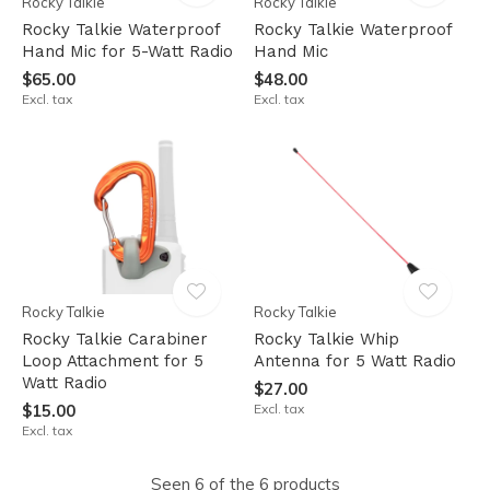
Rocky Talkie
Rocky Talkie
Rocky Talkie Waterproof
Rocky Talkie Waterproof
Hand Mic for 5-Watt Radio
Hand Mic
$65.00
$48.00
Excl. tax
Excl. tax
Rocky Talkie
Rocky Talkie
Rocky Talkie Carabiner
Rocky Talkie Whip
Loop Attachment for 5
Antenna for 5 Watt Radio
Watt Radio
$27.00
$15.00
Excl. tax
Excl. tax
Seen 6 of the 6 products