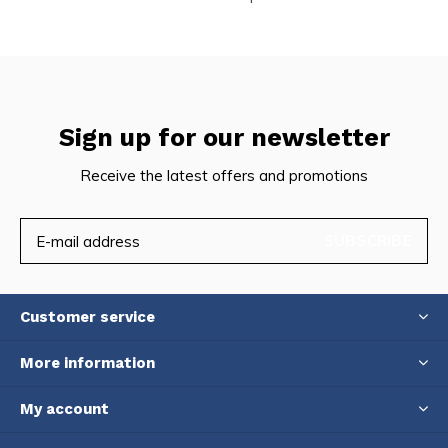
Sign up for our newsletter
Receive the latest offers and promotions
SUBSCRIBE
Customer service
More information
My account