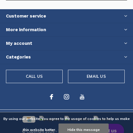
Customer service
More information
My account
Categories
CALL US
EMAIL US
By using our website, you agree to the usage of cookies to help us make
this website better.
Hide this message
© Copyright
2026
- Theme By
DMWS
-
RSS feed