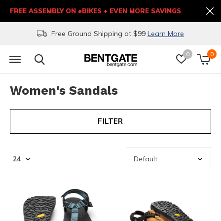
FREE ASSEMBLY ON eBIKES + EVEN MORE SAVINGS
Free Ground Shipping at $99
Learn More
0
0
Women's Sandals
FILTER