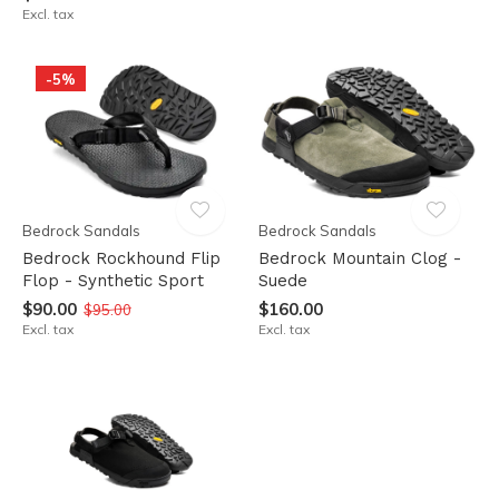
Excl. tax
-5%
Bedrock Sandals
Bedrock Sandals
Bedrock Rockhound Flip
Bedrock Mountain Clog -
Flop - Synthetic Sport
Suede
$90.00
$160.00
$95.00
Excl. tax
Excl. tax