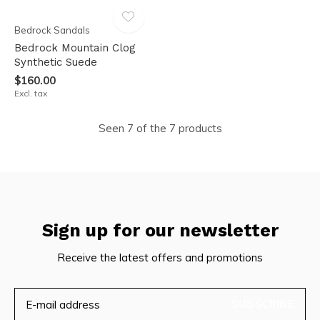
Bedrock Sandals
Bedrock Mountain Clog
Synthetic Suede
$160.00
Excl. tax
Seen 7 of the 7 products
Sign up for our newsletter
Receive the latest offers and promotions
SUBSCRIBE