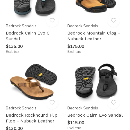
Bedrock Sandals
Bedrock Sandals
Bedrock Cairn Evo C
Bedrock Mountain Clog -
Sandal
Nubuck Leather
$135.00
$175.00
Excl. tax
Excl. tax
Bedrock Sandals
Bedrock Sandals
Bedrock Rockhound Flip
Bedrock Cairn Evo Sandal
Flop - Nubuck Leather
$115.00
$130.00
Excl. tax