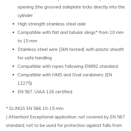
opening (the grooved sideplate locks directly into the
cylinder
High strength stainless steel axle
Compatible with flat and tubular slings* from 10 mm
to 15 mm
Stainless steel wire (2kN tested) with plastic sheath
for safe handling
Compatible with ropes following EN892 standard
Compatible with HMS and Oval carabiners (EN
12275)
EN 567, UIAA 126 certified
* SLINGS EN 566 10-15 mm
( Attention! Exceptional application, not covered by EN 567
standard, not to be used for protection against falls from