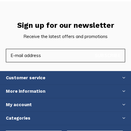
Sign up for our newsletter
Receive the latest offers and promotions
SUBSCRIBE
Customer service
More information
My account
Categories