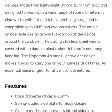
devices. Made from lightweight, strong aluminium alloy and
designed to work with a wide range of rope diameters, it
also works with flat and tubular webbing slings and is
compatible with HMS and oval carabiners. The ample
cylinder hole design allows full rotation of the device
around the carabiner. The strong stainless steel wire is
covered with a durable plastic sheath for safe and easy
handling. The Ropeman 4’s small, lightweight design
makes it easy to carry one on your harness at all times. An
essential piece of gear for all vertical adventures.
Features
Rope diameter range: 8-13mm
Spring-loaded side plate for easy closure
Closure mechanism prevents lateral sideplate