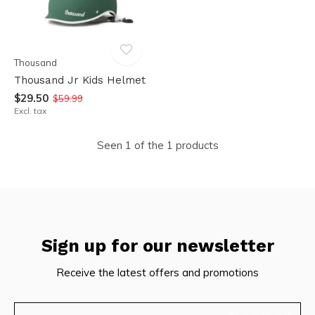
Thousand
Thousand Jr Kids Helmet
$29.50
$59.99
Excl. tax
Seen 1 of the 1 products
Sign up for our newsletter
Receive the latest offers and promotions