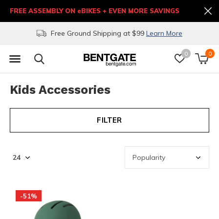
FREE ASSEMBLY ON eBIKES + EVEN MORE SAVINGS
Free Ground Shipping at $99
Learn More
0
0
Kids Accessories
FILTER
-51%