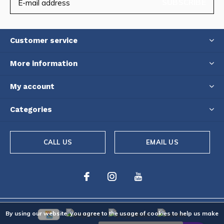
SUBSCRIBE
Customer service
More information
My account
Categories
CALL US
EMAIL US
By using our website, you agree to the usage of cookies to help us make