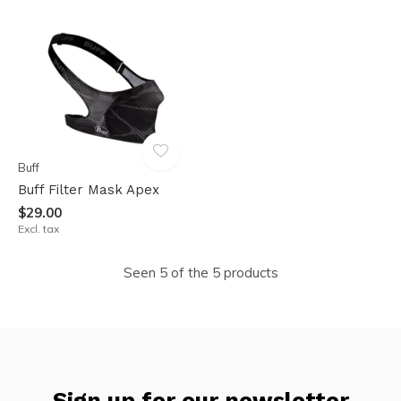
Buff
Buff Filter Mask Apex
$29.00
Excl. tax
Seen 5 of the 5 products
Sign up for our newsletter