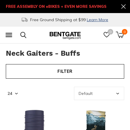
FREE ASSEMBLY ON eBIKES + EVEN MORE SAVINGS
Free Ground Shipping at $99
Learn More
0
0
Neck Gaiters - Buffs
FILTER