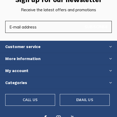
Receive the latest offers and promotions
SUBSCRIBE
Customer service
More information
My account
Categories
CALL US
EMAIL US