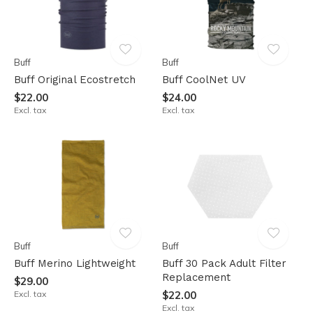
Buff
Buff
Buff Original Ecostretch
Buff CoolNet UV
$22.00
$24.00
Excl. tax
Excl. tax
Buff
Buff
Buff Merino Lightweight
Buff 30 Pack Adult Filter
Replacement
$29.00
Excl. tax
$22.00
Excl. tax