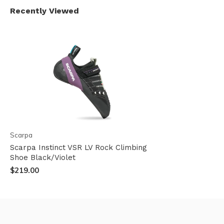
Recently Viewed
Scarpa
Scarpa Instinct VSR LV Rock Climbing
Shoe Black/Violet
$219.00