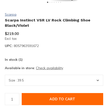
Scarpa
Scarpa Instinct VSR LV Rock Climbing Shoe
Black/Violet
$219.00
Excl. tax
UPC:
8057963591672
In stock (1)
Available in store:
Check availability
ADD TO CART