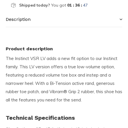
Shipped today?
You got
01 : 36 :
46
Description
Product description
The Instinct VSR LV adds a new fit option to our Instinct
family. This LV version offers a true low-volume option,
featuring a reduced volume toe box and instep and a
narrower heel. With a Bi-Tension active rand, generous
rubber toe patch, and Vibram® Grip 2 rubber, this shoe has
all the features you need for the send.
Technical Specifications