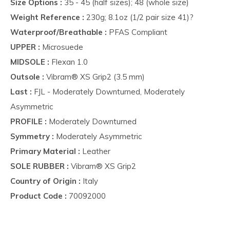
Size Options :
35 - 45 (half sizes); 48 (whole size)
Weight Reference :
230g; 8.1oz (1/2 pair size 41)?
Waterproof/Breathable :
PFAS Compliant
UPPER :
Microsuede
MIDSOLE :
Flexan 1.0
Outsole :
Vibram® XS Grip2 (3.5 mm)
Last :
FJL - Moderately Downturned, Moderately
Asymmetric
PROFILE :
Moderately Downturned
Symmetry :
Moderately Asymmetric
Primary Material :
Leather
SOLE RUBBER :
Vibram® XS Grip2
Country of Origin :
Italy
Product Code :
70092000