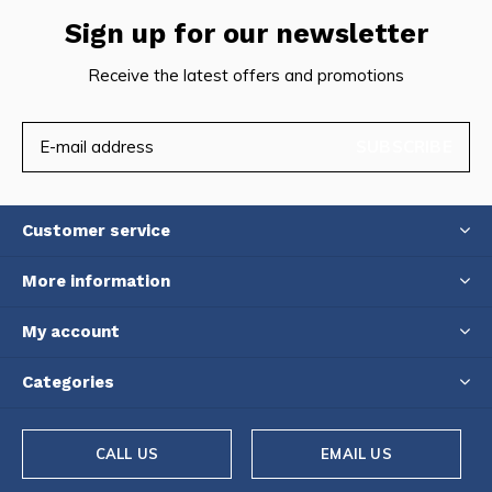
Sign up for our newsletter
Receive the latest offers and promotions
SUBSCRIBE
Customer service
More information
My account
Categories
CALL US
EMAIL US