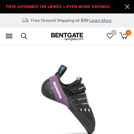
FREE ASSEMBLY ON eBIKES + EVEN MORE SAVINGS
Free Ground Shipping at $99
Learn More
0
0