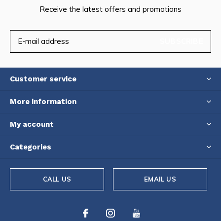
Receive the latest offers and promotions
SUBSCRIBE
Customer service
More information
My account
Categories
CALL US
EMAIL US