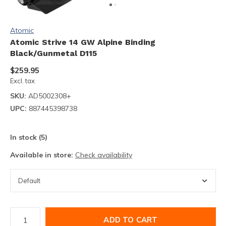
Atomic
Atomic Strive 14 GW Alpine Binding
Black/Gunmetal D115
$259.95
Excl. tax
SKU:
AD5002308+
UPC:
887445398738
In stock (5)
Available in store:
Check availability
ADD TO CART