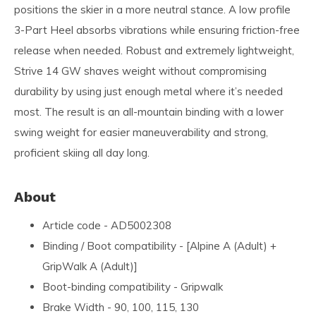
positions the skier in a more neutral stance. A low profile
3-Part Heel absorbs vibrations while ensuring friction-free
release when needed. Robust and extremely lightweight,
Strive 14 GW shaves weight without compromising
durability by using just enough metal where it’s needed
most. The result is an all-mountain binding with a lower
swing weight for easier maneuverability and strong,
proficient skiing all day long.
About
Article code - AD5002308
Binding / Boot compatibility - [Alpine A (Adult) +
GripWalk A (Adult)]
Boot-binding compatibility - Gripwalk
Brake Width - 90, 100, 115, 130