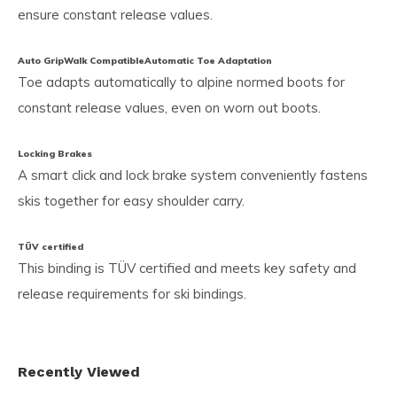
ensure constant release values.
Auto GripWalk Compatible
Automatic Toe Adaptation
Toe adapts automatically to alpine normed boots for
constant release values, even on worn out boots.
Locking Brakes
A smart click and lock brake system conveniently fastens
skis together for easy shoulder carry.
TÜV certified
This binding is TÜV certified and meets key safety and
release requirements for ski bindings.
Recently Viewed