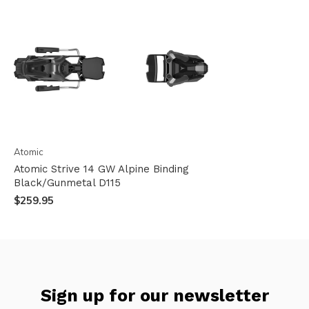
Atomic
Atomic Strive 14 GW Alpine Binding
Black/Gunmetal D115
$259.95
Sign up for our newsletter