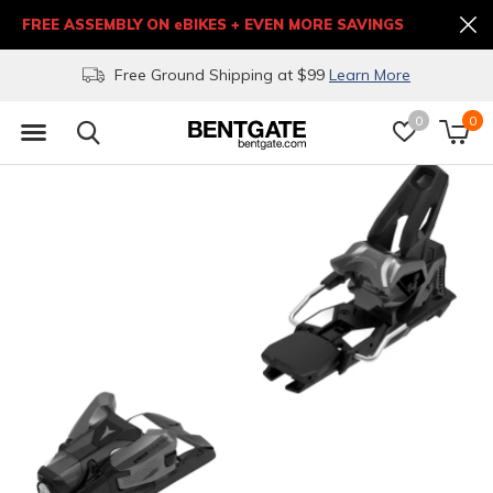
FREE ASSEMBLY ON eBIKES + EVEN MORE SAVINGS
Free Ground Shipping at $99
Learn More
0
0