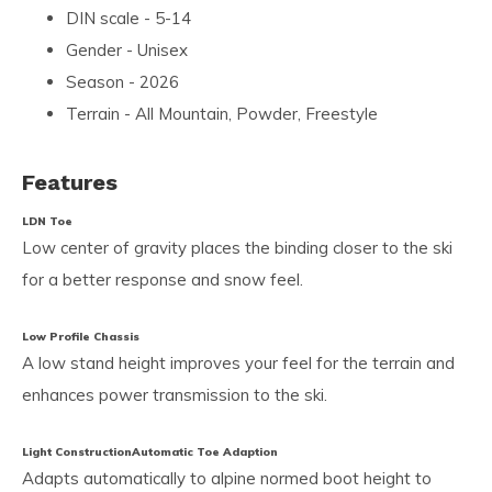
DIN scale - 5-14
Gender - Unisex
Season - 2026
Terrain - All Mountain, Powder, Freestyle
Features
LDN Toe
Low center of gravity places the binding closer to the ski
for a better response and snow feel.
Low Profile Chassis
A low stand height improves your feel for the terrain and
enhances power transmission to the ski.
Light Construction
Automatic Toe Adaption
Adapts automatically to alpine normed boot height to