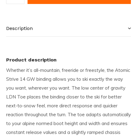
Description
Product description
Whether it’s all-mountain, freeride or freestyle, the Atomic
Strive 14 GW binding allows you to ski exactly the way
you want, wherever you want. The low center of gravity
LDN Toe places the binding closer to the ski for better
next-to-snow feel, more direct response and quicker
reaction throughout the turn. The toe adapts automatically
to your alpine normed boot height and width and ensures
constant release values and a slightly ramped chassis