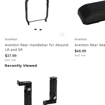
Aventon
Aventon
Aventon Rear Handlebar for Abound
Aventon Rear Sea
LR and SR
$46.99
$37.99
Excl. tax
Excl. tax
Recently Viewed