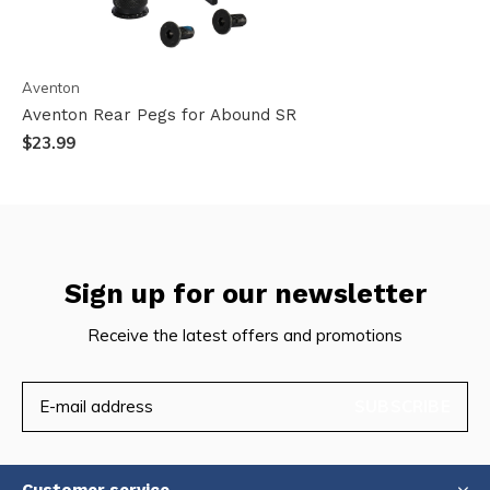
Aventon
Aventon Rear Pegs for Abound SR
$23.99
Sign up for our newsletter
Receive the latest offers and promotions
SUBSCRIBE
Customer service