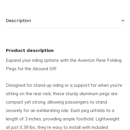
Description
Product description
Expand your riding options with the Aventon Rear Folding
Pegs for the Abound SR!
Designed for stand-up riding or a support for when you're
sitting on the rear rack, these sturdy aluminum pegs are
compact yet strong, allowing passengers to stand
securely for an exhilarating ride. Each peg unfolds to a
length of 3 inches, providing ample foothold. Lightweight
at just 0.39 lbs, they’re easy to install with included