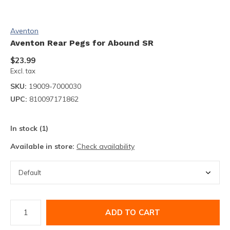
Aventon
Aventon Rear Pegs for Abound SR
$23.99
Excl. tax
SKU:
19009-7000030
UPC:
810097171862
In stock (1)
Available in store:
Check availability
ADD TO CART