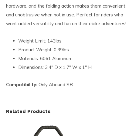
hardware, and the folding action makes them convenient
and unobtrusive when not in use. Perfect for riders who
want added versatility and fun on their ebike adventures!
Weight Limit: 143lbs
Product Weight: 0.39lbs
Materials: 6061 Aluminum
Dimensions: 3.4" D x 1.7" W x 1" H
Compatibility:
Only Abound SR
Related Products