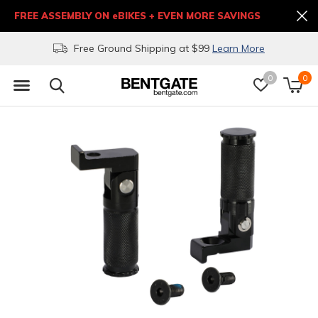
FREE ASSEMBLY ON eBIKES + EVEN MORE SAVINGS
Free Ground Shipping at $99
Learn More
0
0