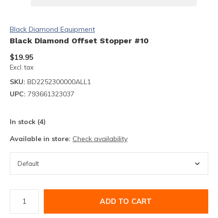
Black Diamond Equipment
Black Diamond Offset Stopper #10
$19.95
Excl. tax
SKU:
BD2252300000ALL1
UPC:
793661323037
In stock (4)
Available in store:
Check availability
ADD TO CART