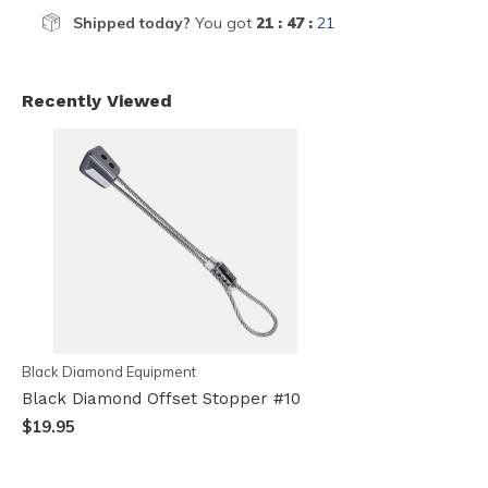
Shipped today?
You got
21 : 47 :
21
Recently Viewed
Black Diamond Equipment
Black Diamond Offset Stopper #10
$19.95