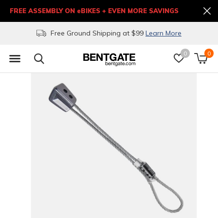
FREE ASSEMBLY ON eBIKES + EVEN MORE SAVINGS
Free Ground Shipping at $99
Learn More
0
0