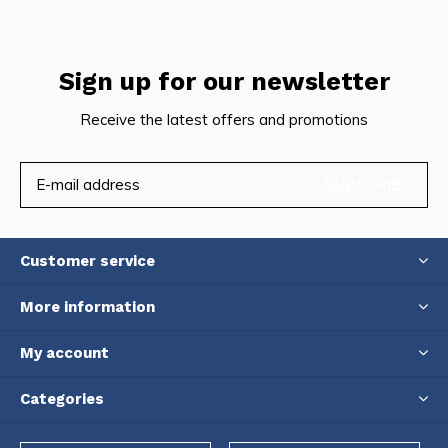
Sign up for our newsletter
Receive the latest offers and promotions
SUBSCRIBE
Customer service
More information
My account
Categories