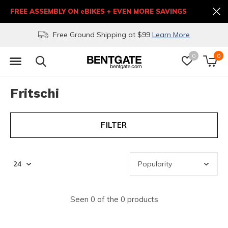
FREE ASSEMBLY ON eBIKES + EVEN MORE SAVINGS
Free Ground Shipping at $99
Learn More
0
0
Fritschi
FILTER
Seen 0 of the 0 products