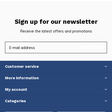
Sign up for our newsletter
Receive the latest offers and promotions
SUBSCRIBE
Customer service
More information
My account
Categories