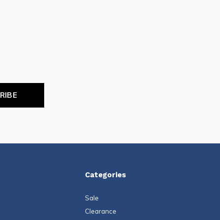
RIBE
Categories
Sale
Clearance