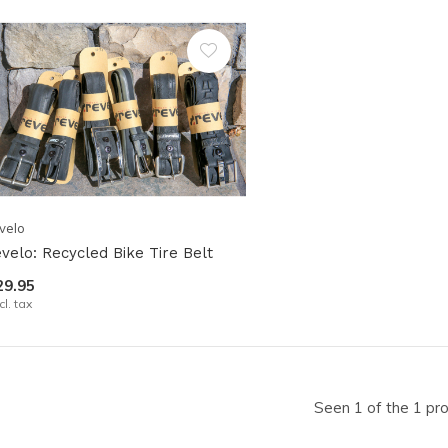
lt.
ss
er
ected
velo
rch
evelo: Recycled Bike Tire Belt
lt.
29.95
ch
cl. tax
ice
rs
Seen 1 of the 1 pr
ch