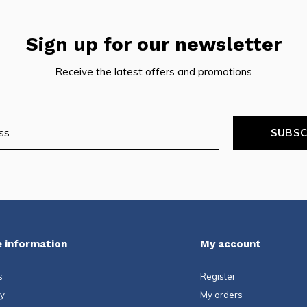
Sign up for our newsletter
Receive the latest offers and promotions
SUBSC
 information
My account
s
Register
ty
My orders