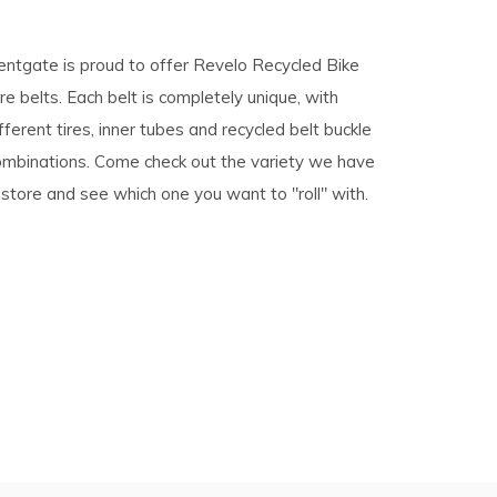
pe
entgate is proud to offer Revelo Recycled Bike
tures.
re belts. Each belt is completely unique, with
fferent tires, inner tubes and recycled belt buckle
ombinations. Come check out the variety we have
 store and see which one you want to "roll" with.