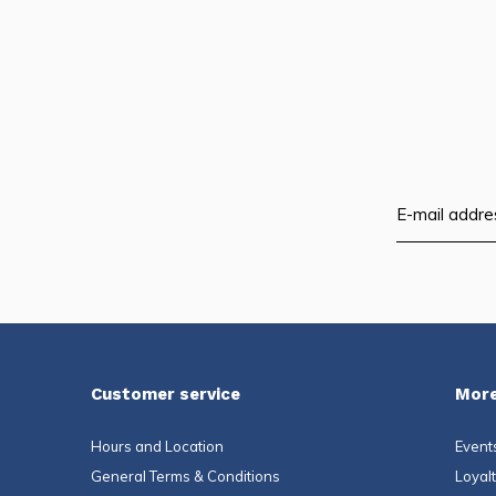
Customer service
More
Hours and Location
Event
General Terms & Conditions
Loyal