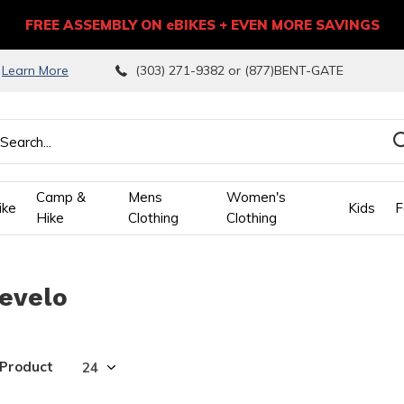
FREE ASSEMBLY ON eBIKES + EVEN MORE SAVINGS
9
Learn More
(303) 271-9382 or (877)BENT-GATE
Camp &
Mens
Women's
ike
Kids
F
Hike
Clothing
Clothing
wn
revelo
ows
ect
 Product