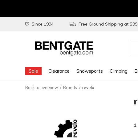
Since 1994
Free Ground Shipping at $9
Use
the
Sale
Clearance
Snowsports
Climbing
B
up
and
Back to overview
Brands
revelo
do
arr
to
sel
1
a