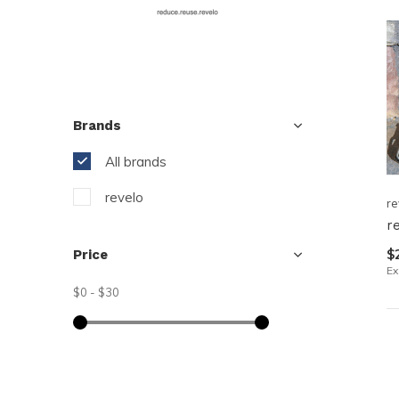
resu
Pre
ent
to
go
Brands
to
All brands
the
sel
revelo
re
sea
r
resu
$
Price
Tou
Ex
dev
$0
-
$30
use
can
use
tou