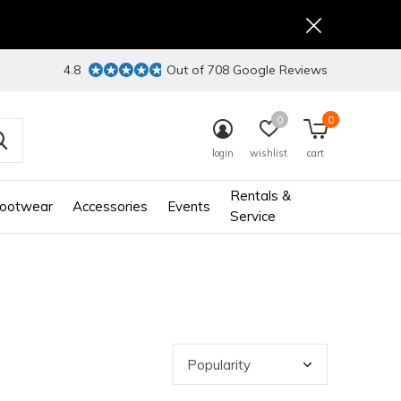
4.8
Out of 708 Google Reviews
0
0
login
wishlist
cart
Rentals &
ootwear
Accessories
Events
Service