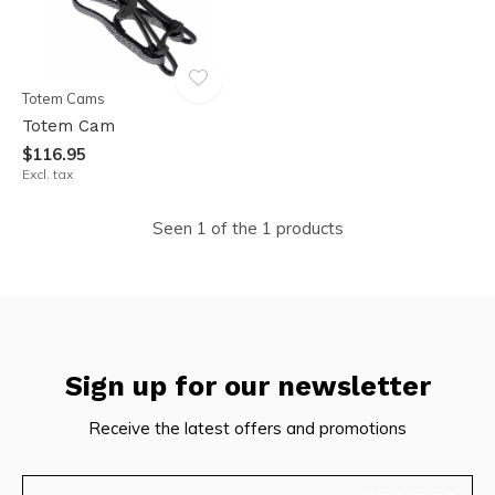
Totem Cams
Totem Cam
$116.95
Excl. tax
Seen 1 of the 1 products
Sign up for our newsletter
Receive the latest offers and promotions