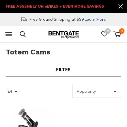
FREE ASSEMBLY ON eBIKES + EVEN MORE SAVINGS
Free Ground Shipping at $99
Learn More
0
0
Totem Cams
FILTER