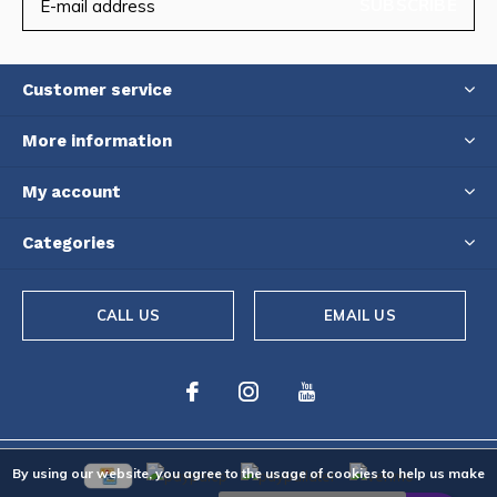
SUBSCRIBE
Customer service
More information
My account
Categories
CALL US
EMAIL US
By using our website, you agree to the usage of cookies to help us make