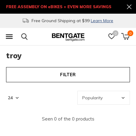
FREE ASSEMBLY ON eBIKES + EVEN MORE SAVINGS
Free Ground Shipping at $99
Learn More
0
0
troy
FILTER
Seen 0 of the 0 products