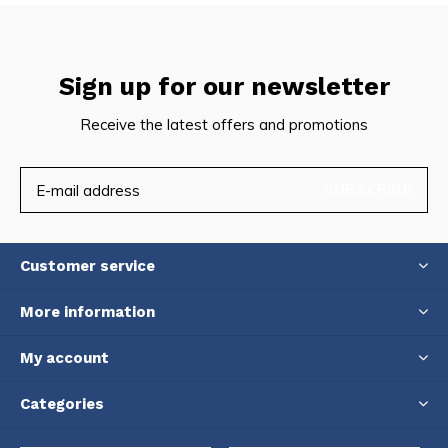
Sign up for our newsletter
Receive the latest offers and promotions
SUBSCRIBE
Customer service
More information
My account
Categories