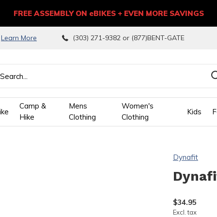
FREE ASSEMBLY ON eBIKES + EVEN MORE SAVINGS
9
Learn More
(303) 271-9382 or (877)BENT-GATE
Camp &
Mens
Women's
ike
Kids
F
Hike
Clothing
Clothing
wn
Dynafit
ows
Dynafi
ect
$34.95
Excl. tax