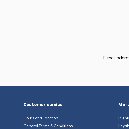
Customer service
More
Hours and Location
Event
General Terms & Conditions
Loyal