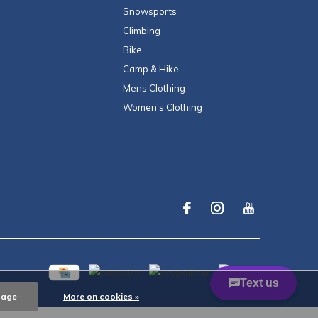
Snowsports
Climbing
Bike
Camp & Hike
Mens Clothing
Women's Clothing
sage
More on cookies »