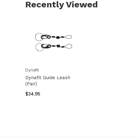
Recently Viewed
and
swi
ges
Dynafit
Dynafit Guide Leash
(Pair)
$34.95