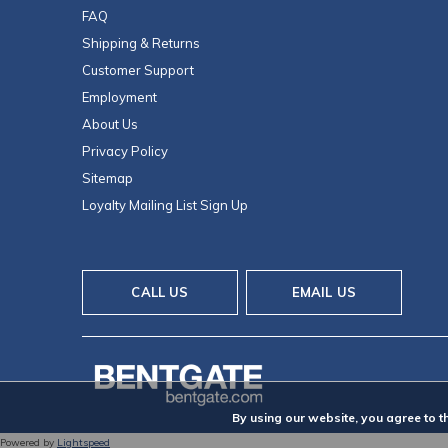
FAQ
Shipping & Returns
Customer Support
Employment
About Us
Privacy Policy
Sitemap
Loyalty Mailing List Sign Up
CALL US
EMAIL US
By using our website, you agree to t
Powered by
Lightspeed