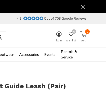
4.8
Out of 708 Google Reviews
0
0
login
wishlist
cart
Rentals &
ootwear
Accessories
Events
Service
t Guide Leash (Pair)