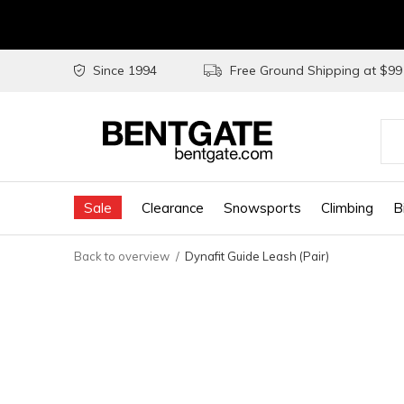
Since 1994
Free Ground Shipping at $9
Use
the
Sale
Clearance
Snowsports
Climbing
B
up
and
Back to overview
Dynafit Guide Leash (Pair)
do
arr
to
sel
a