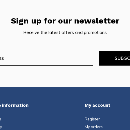
Sign up for our newsletter
Receive the latest offers and promotions
SUBSC
 information
My account
s
Register
ty
My orders