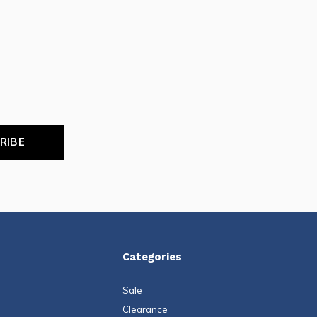
RIBE
Categories
Sale
Clearance