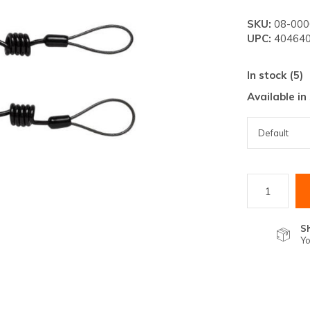
lt.
SKU:
08-000
ss
UPC:
404640
er
In stock (5)
Available in
ected
rch
lt.
ch
ice
S
Yo
rs
ch