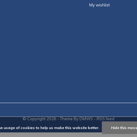
My wishlist
© Copyright
2026
- Theme By
DMWS
-
RSS feed
he usage of cookies to help us make this website better.
Hide this mes