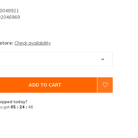
0048921
2046969
 store:
Check availability
ADD TO CART
hipped today?
u got
05 : 24 :
45