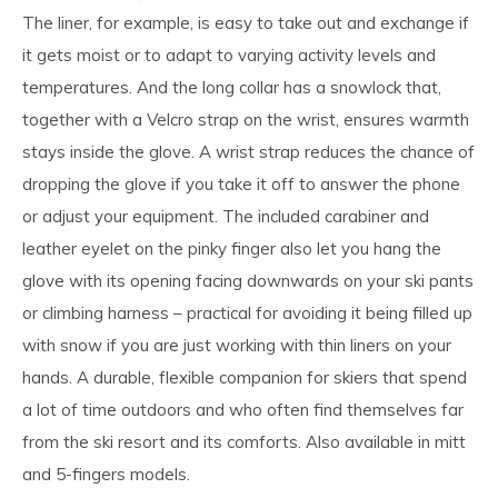
The liner, for example, is easy to take out and exchange if
it gets moist or to adapt to varying activity levels and
temperatures. And the long collar has a snowlock that,
together with a Velcro strap on the wrist, ensures warmth
stays inside the glove. A wrist strap reduces the chance of
dropping the glove if you take it off to answer the phone
or adjust your equipment. The included carabiner and
leather eyelet on the pinky finger also let you hang the
glove with its opening facing downwards on your ski pants
or climbing harness – practical for avoiding it being filled up
with snow if you are just working with thin liners on your
hands. A durable, flexible companion for skiers that spend
a lot of time outdoors and who often find themselves far
from the ski resort and its comforts. Also available in mitt
and 5-fingers models.