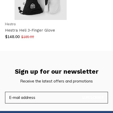
Hestra
Hestra Heli 3-Finger Glove
$148.00
$185.00
Sign up for our newsletter
Receive the latest offers and promotions
SUBSCRIBE