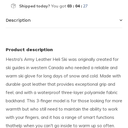
Shipped today?
You got
03 : 04 :
26
Description
Product description
Hestra's Army Leather Heli Ski was originally created for
ski guides in western Canada who needed a reliable and
warm ski glove for long days of snow and cold. Made with
durable goat leather that provides exceptional grip and
feel, and with a waterproof three-layer polyamide fabric
backhand. This 3-finger model is for those looking for more
warmth but who still need to maintain the ability to work
with your fingers, and it has a range of smart functions
thathelp when you can't go inside to warm up so often.