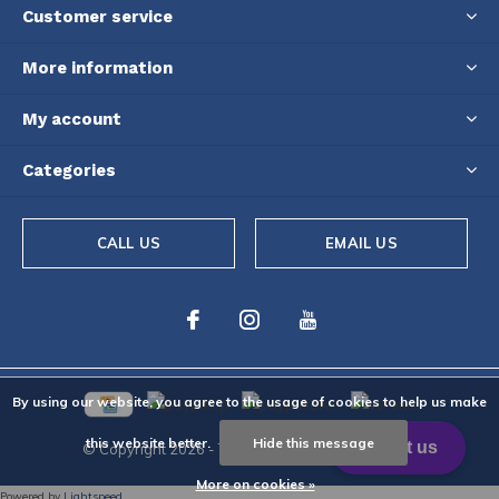
Customer service
More information
My account
Categories
CALL US
EMAIL US
By using our website, you agree to the usage of cookies to help us make
this website better.
Hide this message
© Copyright
2026
- Theme By
DMWS
-
RSS feed
More on cookies »
Powered by
Lightspeed