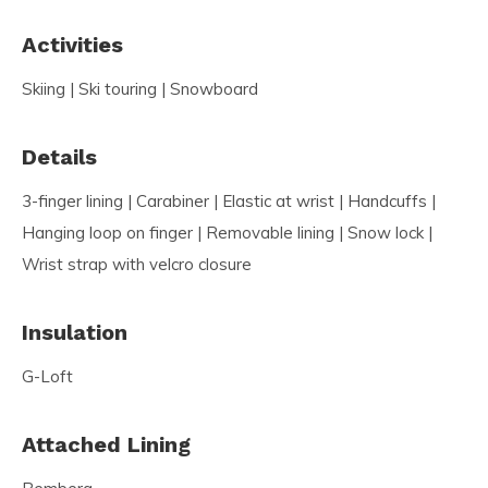
Activities
Skiing | Ski touring | Snowboard
Details
3-finger lining | Carabiner | Elastic at wrist | Handcuffs |
Hanging loop on finger | Removable lining | Snow lock |
Wrist strap with velcro closure
Insulation
G-Loft
Attached Lining