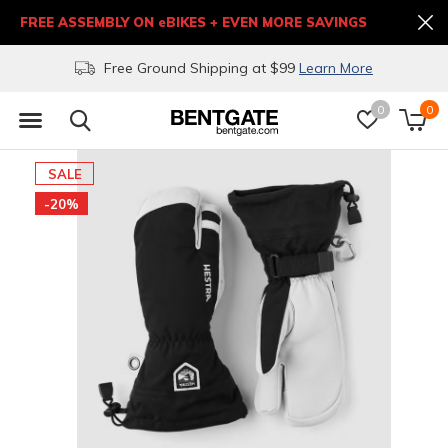
FREE ASSEMBLY ON eBIKES + EVEN MORE SAVINGS
Free Ground Shipping at $99
Learn More
0
0
SALE
-20%