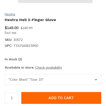
Hestra
Hestra Heli 3-Finger Glove
$148.00
$185.00
Excl. tax
SKU:
30572
UPC:
7332540615950
In stock (2)
Available in store:
Check availability
ADD TO CART