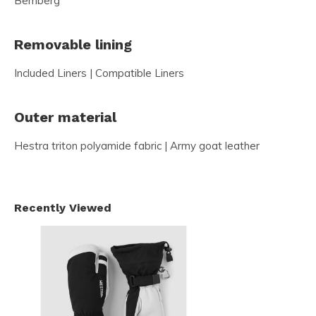
Bemberg
Removable lining
Included Liners | Compatible Liners
Outer material
Hestra triton polyamide fabric | Army goat leather
Recently Viewed