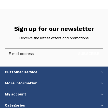
Sign up for our newsletter
Receive the latest offers and promotions
SUBSCRIBE
Customer service
More information
My account
Categories