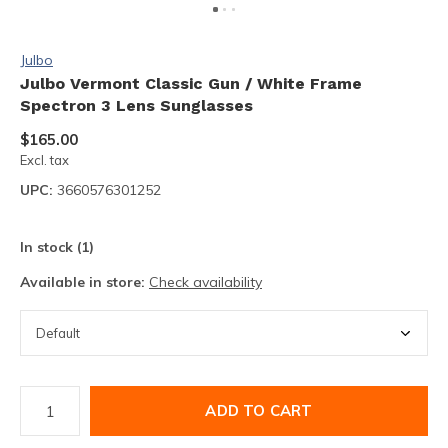
Julbo
Julbo Vermont Classic Gun / White Frame
Spectron 3 Lens Sunglasses
$165.00
Excl. tax
UPC:
3660576301252
In stock (1)
Available in store:
Check availability
ADD TO CART