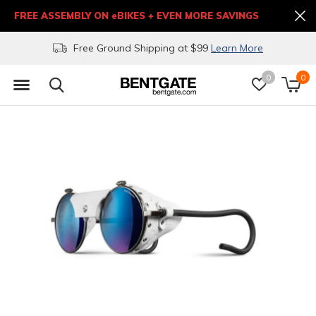
FREE ASSEMBLY ON eBIKES + EVEN MORE SAVINGS
Free Ground Shipping at $99
Learn More
0
0