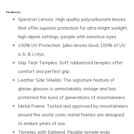
Features
Spectron Lenses: High quality polycarbonate lenses
that offer superior protection for ultra-bright sunlight,
high-alpine settings, people with sensitive eyes.
100% UV Protection: Julbo lenses block 100% of UV
a, b, & c rays.
Grip Tech Temples: Soft, rubberized temples offer
comfort and perfect grip.
Leather Side Shields: The signature feature of
glacier glasses is unmistakably vintage and has
protected the eyes of generations of mountaineers.
Metal Frame: Tested and approved by mountaineers
around the world, iconic metal frames are designed
to endure years of use.
Temples with Earbend: Flexible temple ends