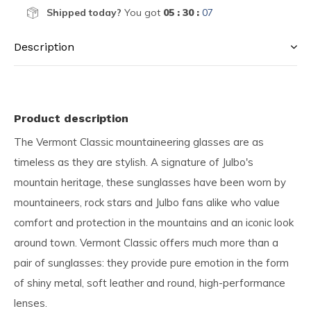
Shipped today?
You got
05 : 30 :
06
Description
Product description
The Vermont Classic mountaineering glasses are as
timeless as they are stylish. A signature of Julbo's
mountain heritage, these sunglasses have been worn by
mountaineers, rock stars and Julbo fans alike who value
comfort and protection in the mountains and an iconic look
around town. Vermont Classic offers much more than a
pair of sunglasses: they provide pure emotion in the form
of shiny metal, soft leather and round, high-performance
lenses.