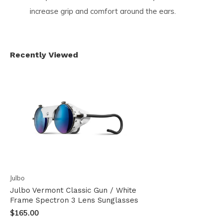
increase grip and comfort around the ears.
Recently Viewed
Julbo
Julbo Vermont Classic Gun / White
Frame Spectron 3 Lens Sunglasses
$165.00