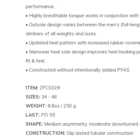
performance.
• Highly breathable tongue works in conjunction with
• Outsole design varies between the men’s (full-leng
climbers of all weights and sizes.
• Updated heel pattern with increased rubber covera
• Narrower heel sole design improves heel hooking p
fit & feel.
• Constructed without intentionally added PFAS
ITEM:
ZFCS029
SIZES:
34 - 46
WEIGHT:
8.8oz / 250 g
LAST:
PD 55
SHAPE:
Medium asymmetry, moderate downturned
CONSTRUCTION:
Slip lasted tubular construction