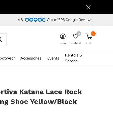
4.8
Out of 708 Google Reviews
0
0
login
wishlist
cart
Rentals &
ootwear
Accessories
Events
Service
rtiva Katana Lace Rock
ing Shoe Yellow/Black