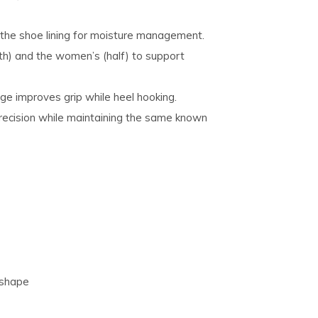
 the shoe lining for moisture management.
th) and the women’s (half) to support
ge improves grip while heel hooking.
recision while maintaining the same known
 shape