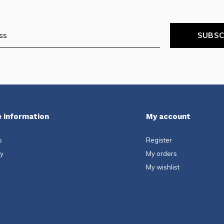
SUBSC
 information
My account
s
Register
ty
My orders
My wishlist