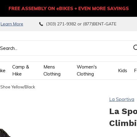
FREE ASSEMBLY ON eBIKES + EVEN MORE SAVINGS
9
Learn More
(303) 271-9382 or (877)BENT-GATE
Camp &
Mens
Women's
ike
Kids
F
Hike
Clothing
Clothing
 Shoe Yellow/Black
wn
La Sportiva
ows
La Spo
Climb
ect