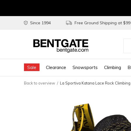
Since 1994
Free Ground Shipping at $9
Use
the
Sale
Clearance
Snowsports
Climbing
B
up
and
Back to overview
La Sportiva Katana Lace Rock Climbing
do
arr
to
sel
a