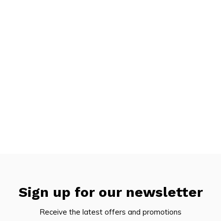
Sign up for our newsletter
Receive the latest offers and promotions