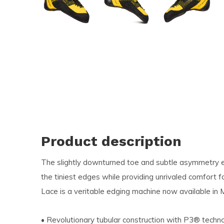
and
swi
ges
Product description
The slightly downturned toe and subtle asymmetry en
the tiniest edges while providing unrivaled comfort f
Lace is a veritable edging machine now available in
• Revolutionary tubular construction with P3® techn