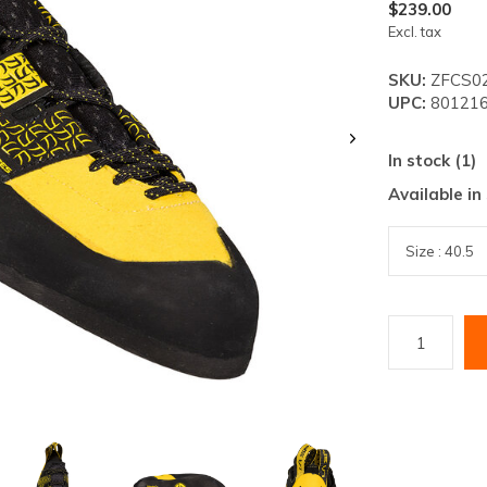
lt.
$239.00
Excl. tax
ss
er
SKU:
ZFCS02
UPC:
801216
In stock (1)
Available in
ected
rch
lt.
ch
ice
rs
ch