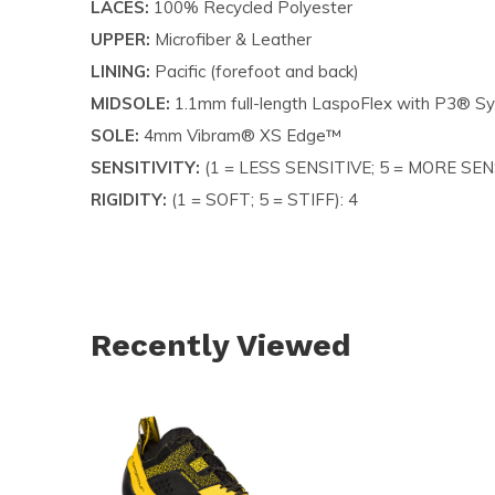
LACES:
100% Recycled Polyester
UPPER:
Microfiber & Leather
LINING:
Pacific (forefoot and back)
MIDSOLE:
1.1mm full-length LaspoFlex with P3® S
SOLE:
4mm Vibram® XS Edge™
SENSITIVITY:
(1 = LESS SENSITIVE; 5 = MORE SENS
RIGIDITY:
(1 = SOFT; 5 = STIFF): 4
Recently Viewed