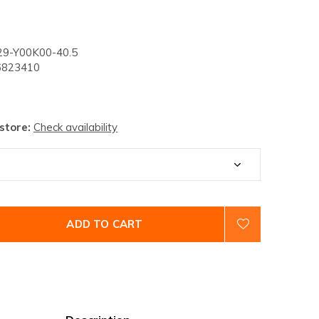
9-Y00K00-40.5
823410
 store:
Check availability
ADD TO CART