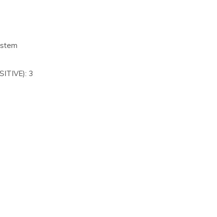
ystem
ITIVE): 3