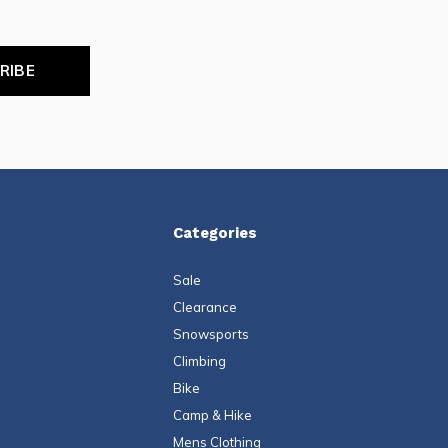
RIBE
Categories
Sale
Clearance
Snowsports
Climbing
Bike
Camp & Hike
Mens Clothing