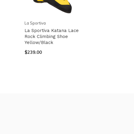
La Sportiva
La Sportiva Katana Lace
Rock Climbing Shoe
Yellow/Black
$239.00