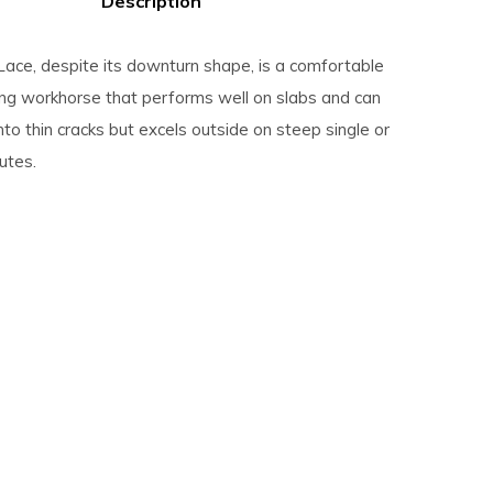
Description
ace, despite its downturn shape, is a comfortable
bing workhorse that performs well on slabs and can
into thin cracks but excels outside on steep single or
outes.