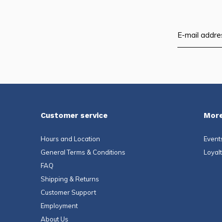
Customer service
More
Hours and Location
Event
General Terms & Conditions
Loyal
FAQ
Shipping & Returns
Customer Support
Employment
About Us