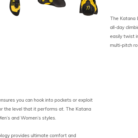
pe
The Katana L
tures.
all-day clim
easily twist 
multi-pitch r
sures you can hook into pockets or exploit
or the level that it performs at. The Katana
 Men’s and Women’s styles.
ology provides ultimate comfort and