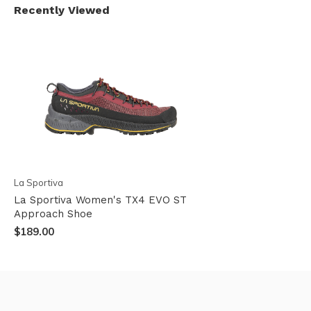
Recently Viewed
La Sportiva
La Sportiva Women's TX4 EVO ST
Approach Shoe
$189.00