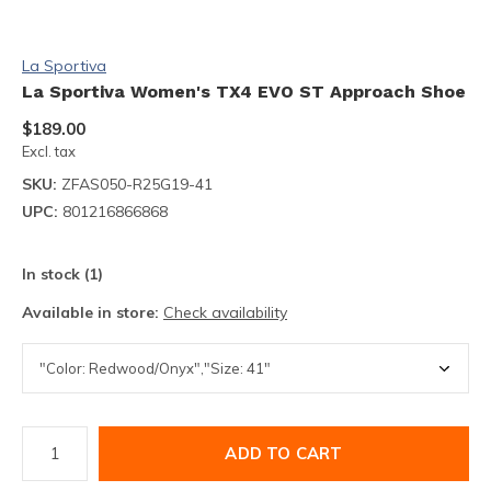
La Sportiva
La Sportiva Women's TX4 EVO ST Approach Shoe
$189.00
Excl. tax
SKU:
ZFAS050-R25G19-41
UPC:
801216866868
In stock (1)
Available in store:
Check availability
ADD TO CART