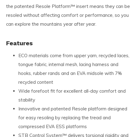
the patented Resole Platform™ insert means they can be
resoled without affecting comfort or performance, so you
can explore the mountains year after year.
Features
ECO materials come from upper yarn, recycled laces,
tongue fabric, internal mesh, lacing harness and
hooks, rubber rands and an EVA midsole with 7%
recycled content
Wide forefoot fit for excellent all-day comfort and
stability
Innovative and patented Resole platform designed
for easy resoling by replacing the tread and
compressed EVA ESS platforms
STB Control System™ delivers torsional rigidity and