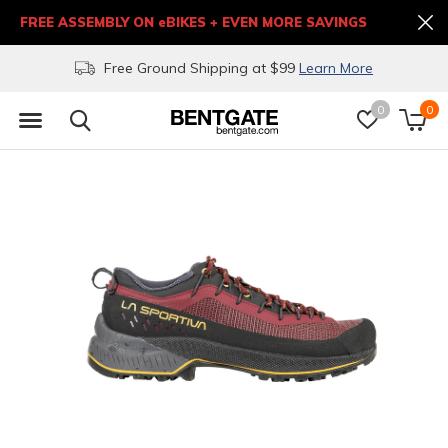
FREE ASSEMBLY ON eBIKES + EVEN MORE SAVINGS
Free Ground Shipping at $99
Learn More
0
0