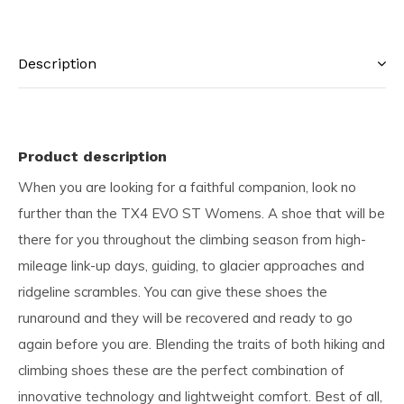
Description
Product description
When you are looking for a faithful companion, look no
further than the TX4 EVO ST Womens. A shoe that will be
there for you throughout the climbing season from high-
mileage link-up days, guiding, to glacier approaches and
ridgeline scrambles. You can give these shoes the
runaround and they will be recovered and ready to go
again before you are. Blending the traits of both hiking and
climbing shoes these are the perfect combination of
innovative technology and lightweight comfort. Best of all,