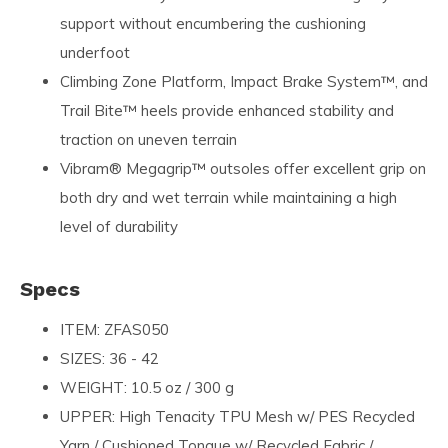
support without encumbering the cushioning
underfoot
Climbing Zone Platform, Impact Brake System™, and
Trail Bite™ heels provide enhanced stability and
traction on uneven terrain
Vibram® Megagrip™ outsoles offer excellent grip on
both dry and wet terrain while maintaining a high
level of durability
Specs
ITEM: ZFAS050
SIZES: 36 - 42
WEIGHT: 10.5 oz / 300 g
UPPER: High Tenacity TPU Mesh w/ PES Recycled
Yarn / Cushioned Tongue w/ Recycled Fabric /