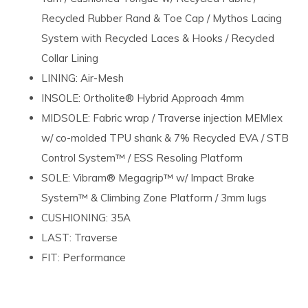
Recycled Rubber Rand & Toe Cap / Mythos Lacing
System with Recycled Laces & Hooks / Recycled
Collar Lining
LINING: Air-Mesh
INSOLE: Ortholite® Hybrid Approach 4mm
MIDSOLE: Fabric wrap / Traverse injection MEMlex
w/ co-molded TPU shank & 7% Recycled EVA / STB
Control System™ / ESS Resoling Platform
SOLE: Vibram® Megagrip™ w/ Impact Brake
System™ & Climbing Zone Platform / 3mm lugs
CUSHIONING: 35A
LAST: Traverse
FIT: Performance