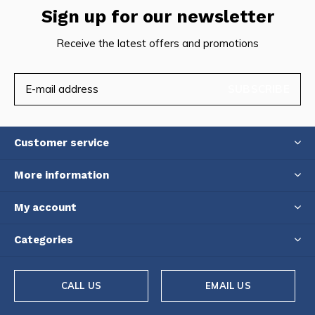
Sign up for our newsletter
Receive the latest offers and promotions
SUBSCRIBE
Customer service
More information
My account
Categories
CALL US
EMAIL US