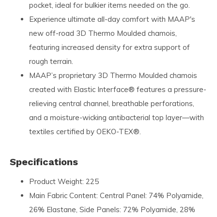
pocket, ideal for bulkier items needed on the go.
Experience ultimate all-day comfort with MAAP's
new off-road 3D Thermo Moulded chamois,
featuring increased density for extra support of
rough terrain.
MAAP’s proprietary 3D Thermo Moulded chamois
created with Elastic Interface® features a pressure-
relieving central channel, breathable perforations,
and a moisture-wicking antibacterial top layer—with
textiles certified by OEKO-TEX®.
Specifications
Product Weight: 225
Main Fabric Content: Central Panel: 74% Polyamide,
26% Elastane, Side Panels: 72% Polyamide, 28%