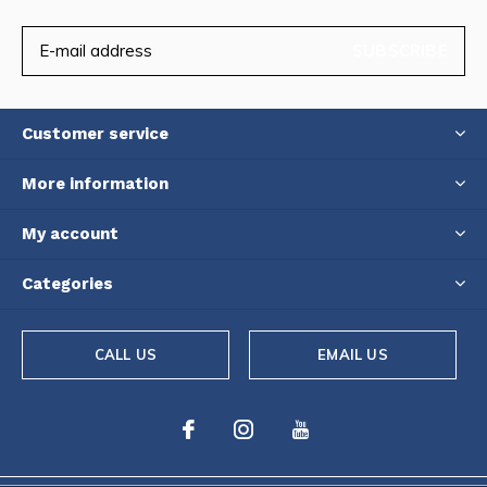
SUBSCRIBE
Customer service
More information
My account
Categories
CALL US
EMAIL US