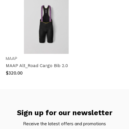
MAAP
MAAP Alt_Road Cargo Bib 2.0
$320.00
Sign up for our newsletter
Receive the latest offers and promotions