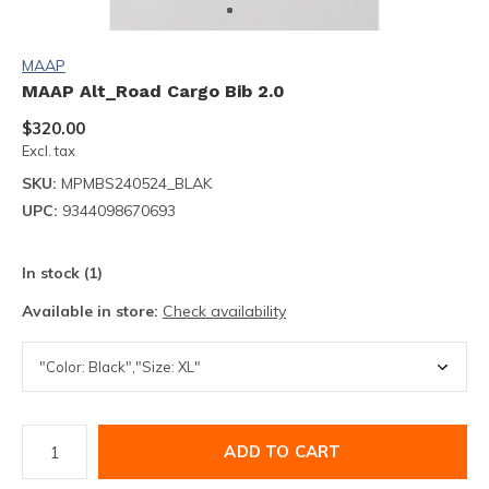
MAAP
MAAP Alt_Road Cargo Bib 2.0
$320.00
Excl. tax
SKU:
MPMBS240524_BLAK
UPC:
9344098670693
In stock (1)
Available in store:
Check availability
ADD TO CART