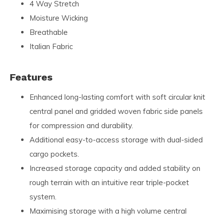
4 Way Stretch
Moisture Wicking
Breathable
Italian Fabric
Features
Enhanced long-lasting comfort with soft circular knit
central panel and gridded woven fabric side panels
for compression and durability.
Additional easy-to-access storage with dual-sided
cargo pockets.
Increased storage capacity and added stability on
rough terrain with an intuitive rear triple-pocket
system.
Maximising storage with a high volume central