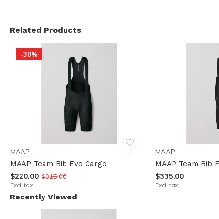
Related Products
-30%
MAAP
MAAP
MAAP Team Bib Evo Cargo
MAAP Team Bib E
$220.00
$335.00
$315.00
Excl. tax
Excl. tax
Recently Viewed