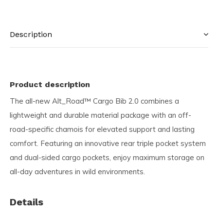
Description
Product description
The all-new Alt_Road™ Cargo Bib 2.0 combines a
lightweight and durable material package with an off-
road-specific chamois for elevated support and lasting
comfort. Featuring an innovative rear triple pocket system
and dual-sided cargo pockets, enjoy maximum storage on
all-day adventures in wild environments.
Details