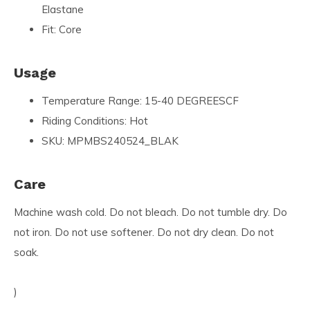
Elastane
Fit: Core
Usage
Temperature Range: 15-40 DEGREESCF
Riding Conditions: Hot
SKU: MPMBS240524_BLAK
Care
Machine wash cold. Do not bleach. Do not tumble dry. Do
not iron. Do not use softener. Do not dry clean. Do not
soak.
)