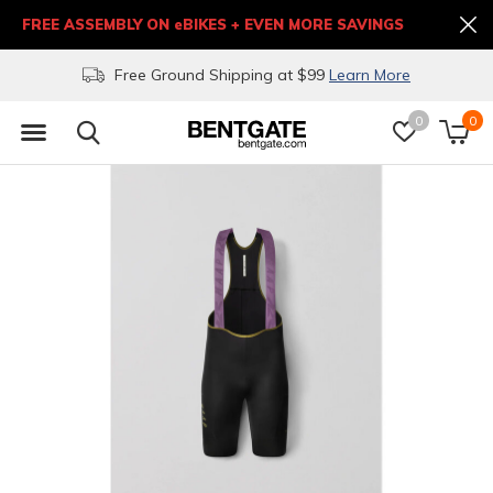
FREE ASSEMBLY ON eBIKES + EVEN MORE SAVINGS
Free Ground Shipping at $99
Learn More
0
0