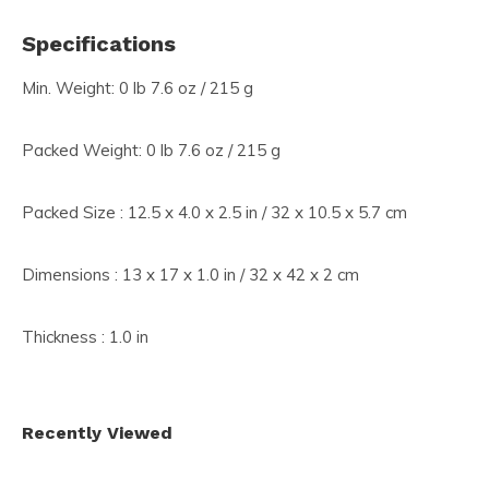
Specifications
Min. Weight: 0 lb 7.6 oz / 215 g
Packed Weight: 0 lb 7.6 oz / 215 g
Packed Size : 12.5 x 4.0 x 2.5 in / 32 x 10.5 x 5.7 cm
Dimensions : 13 x 17 x 1.0 in / 32 x 42 x 2 cm
Thickness : 1.0 in
Recently Viewed