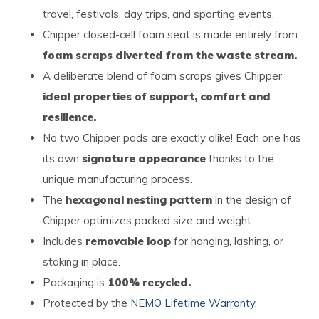
travel, festivals, day trips, and sporting events.
Chipper closed-cell foam seat is made entirely from
foam scraps diverted from the waste stream.
A deliberate blend of foam scraps gives Chipper
ideal properties of support, comfort and
resilience.
No two Chipper pads are exactly alike! Each one has
its own
signature appearance
thanks to the
unique manufacturing process.
The
hexagonal nesting pattern
in the design of
Chipper optimizes packed size and weight.
Includes
removable loop
for hanging, lashing, or
staking in place.
Packaging is
100% recycled.
Protected by the
NEMO Lifetime Warranty.