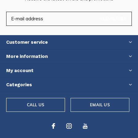
SUBSCRIBE
Customer service
More information
My account
Categories
CALL US
EMAIL US