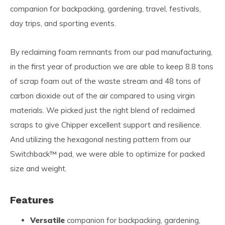
companion for backpacking, gardening, travel, festivals,
day trips, and sporting events.
By reclaiming foam remnants from our pad manufacturing,
in the first year of production we are able to keep 8.8 tons
of scrap foam out of the waste stream and 48 tons of
carbon dioxide out of the air compared to using virgin
materials. We picked just the right blend of reclaimed
scraps to give Chipper excellent support and resilience.
And utilizing the hexagonal nesting pattern from our
Switchback™ pad, we were able to optimize for packed
size and weight.
Features
Versatile
companion for backpacking, gardening,