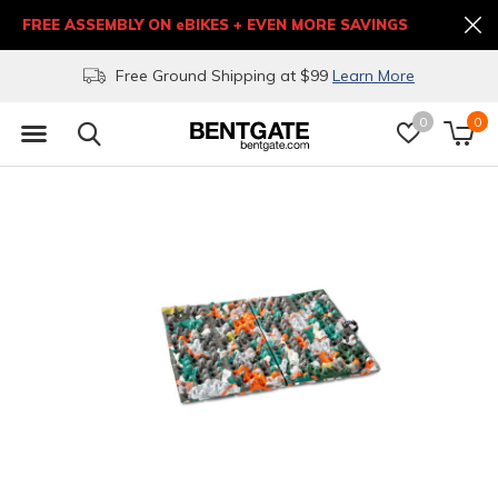
FREE ASSEMBLY ON eBIKES + EVEN MORE SAVINGS
Free Ground Shipping at $99
Learn More
0
0