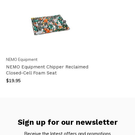
NEMO Equipment
NEMO Equipment Chipper Reclaimed
Closed-Cell Foam Seat
$19.95
Sign up for our newsletter
Receive the latest offers and promotions