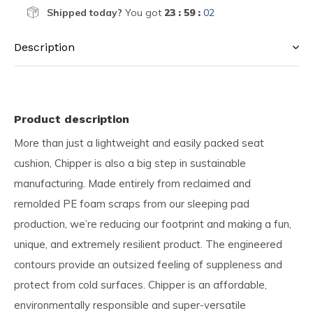
Shipped today?
You got
23 : 59 :
01
Description
Product description
More than just a lightweight and easily packed seat
cushion, Chipper is also a big step in sustainable
manufacturing. Made entirely from reclaimed and
remolded PE foam scraps from our sleeping pad
production, we’re reducing our footprint and making a fun,
unique, and extremely resilient product. The engineered
contours provide an outsized feeling of suppleness and
protect from cold surfaces. Chipper is an affordable,
environmentally responsible and super-versatile