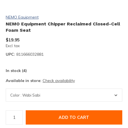
NEMO Equipment
NEMO Equipment Chipper Reclaimed Closed-Cell
Foam Seat
$19.95
Excl. tax
UPC:
811666032881
In stock (4)
Available in store:
Check availability
ADD TO CART