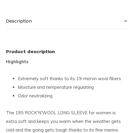
Description
Product description
Highlights
Extremely soft thanks to its 19-micron wool fibers
Moisture and temperature regulating
Odor neutralizing
The 185 ROCK'N'WOOL LONG SLEEVE for women is
extra soft and keeps you warm when the weather gets
cold and the going gets tough thanks to its fine merino