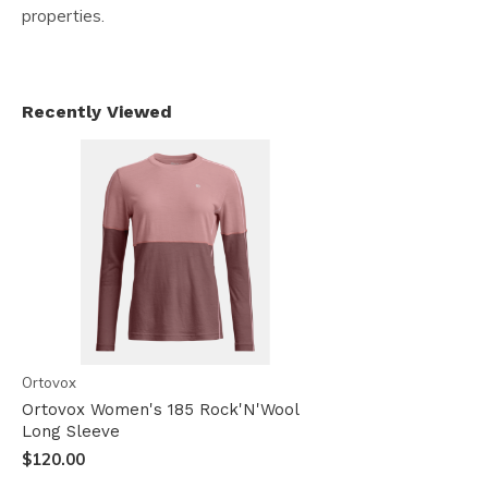
properties.
Recently Viewed
Ortovox
Ortovox Women's 185 Rock'N'Wool
Long Sleeve
$120.00