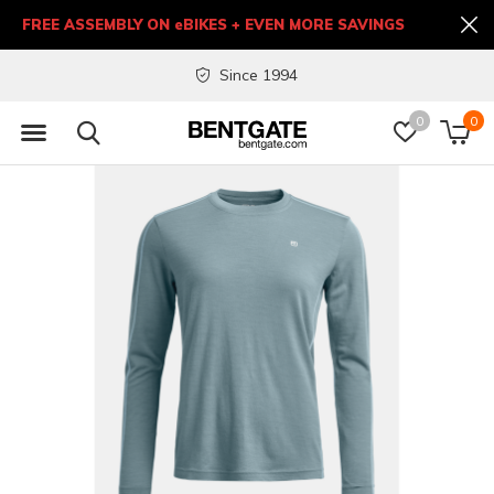
FREE ASSEMBLY ON eBIKES + EVEN MORE SAVINGS
Since 1994
0
0