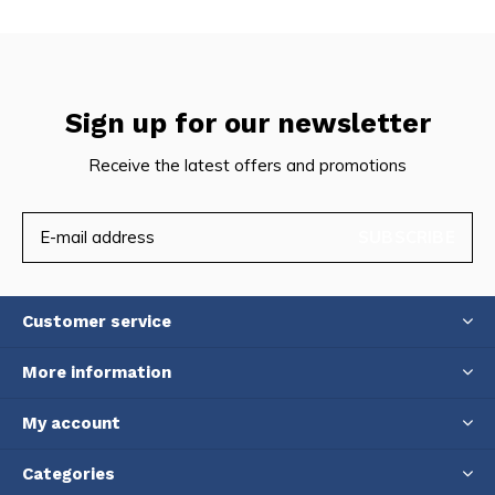
Sign up for our newsletter
Receive the latest offers and promotions
SUBSCRIBE
Customer service
More information
My account
Categories