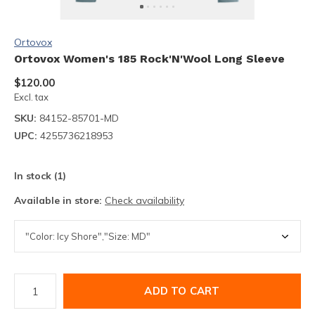
Ortovox
Ortovox Women's 185 Rock'N'Wool Long Sleeve
$120.00
Excl. tax
SKU:
84152-85701-MD
UPC:
4255736218953
In stock (1)
Available in store:
Check availability
ADD TO CART