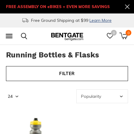
FREE ASSEMBLY ON eBIKES + EVEN MORE SAVINGS
Free Ground Shipping at $99
Learn More
0
0
Running Bottles & Flasks
FILTER