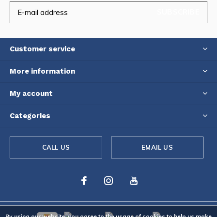
SUBSCRIBE
Customer service
More information
My account
Categories
CALL US
EMAIL US
By using our website, you agree to the usage of cookies to help us make