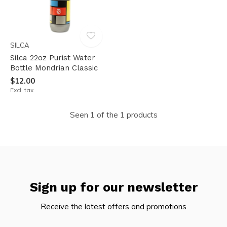
SILCA
Silca 22oz Purist Water
Bottle Mondrian Classic
$12.00
Excl. tax
Seen 1 of the 1 products
Sign up for our newsletter
Receive the latest offers and promotions