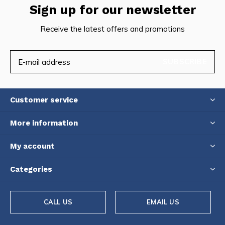
Sign up for our newsletter
Receive the latest offers and promotions
SUBSCRIBE
Customer service
More information
My account
Categories
CALL US
EMAIL US