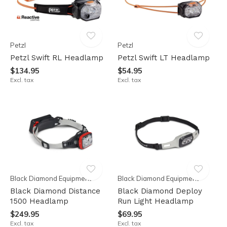
Petzl
Petzl
Petzl Swift RL Headlamp
Petzl Swift LT Headlamp
$134.95
$54.95
Excl. tax
Excl. tax
Black Diamond Equipment
Black Diamond Equipment
Black Diamond Distance
Black Diamond Deploy
1500 Headlamp
Run Light Headlamp
$249.95
$69.95
Excl. tax
Excl. tax