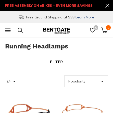
FREE ASSEMBLY ON eBIKES + EVEN MORE SAVINGS
Free Ground Shipping at $99
Learn More
0
0
Running Headlamps
FILTER