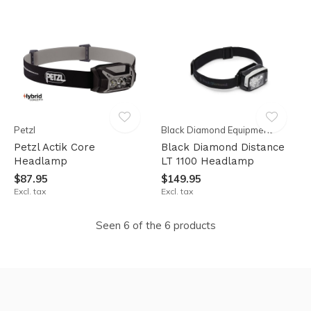
Petzl
Black Diamond Equipment
Petzl Actik Core
Black Diamond Distance
Headlamp
LT 1100 Headlamp
$87.95
$149.95
Excl. tax
Excl. tax
Seen 6 of the 6 products