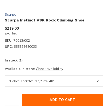
Scarpa
Scarpa Instinct VSR Rock Climbing Shoe
$219.00
Excl. tax
SKU:
70013/002
UPC:
666898650033
In stock (1)
Available in store:
Check availability
ADD TO CART