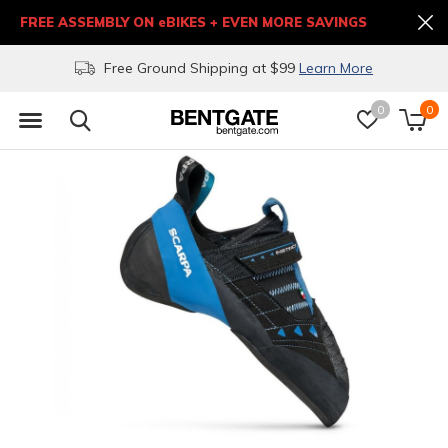
FREE ASSEMBLY ON eBIKES + EVEN MORE SAVINGS
Free Ground Shipping at $99
Learn More
0
0