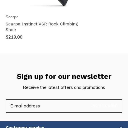
Scarpa
Scarpa Instinct VSR Rock Climbing
Shoe
$219.00
Sign up for our newsletter
Receive the latest offers and promotions
SUBSCRIBE
Customer service