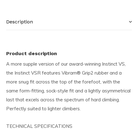
Description
Product description
A more supple version of our award-winning Instinct VS,
the Instinct VSR features Vibram® Grip2 rubber and a
more snug fit across the top of the forefoot, with the
same form-fitting, sock-style fit and a lightly asymmetrical
last that excels across the spectrum of hard climbing.
Perfectly suited to lighter climbers.
TECHNICAL SPECIFICATIONS