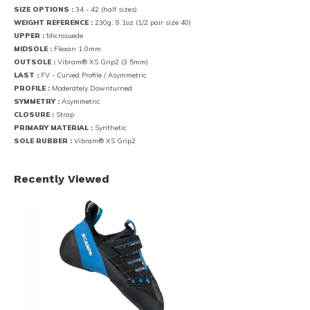
SIZE OPTIONS :
34 - 42 (half sizes)
WEIGHT REFERENCE :
230g; 8.1oz (1/2 pair size 40)
UPPER :
Microsuede
MIDSOLE :
Flexan 1.0mm
OUTSOLE :
Vibram® XS Grip2 (3.5mm)
LAST :
FV - Curved Profile / Asymmetric
PROFILE :
Moderately Downturned
SYMMETRY :
Asymmetric
CLOSURE :
Strap
PRIMARY MATERIAL :
Synthetic
SOLE RUBBER :
Vibram® XS Grip2
Recently Viewed