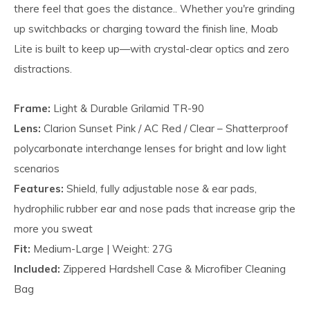
there feel that goes the distance.. Whether you're grinding
up switchbacks or charging toward the finish line, Moab
Lite is built to keep up—with crystal-clear optics and zero
distractions.
Frame:
Light & Durable Grilamid TR-90
Lens:
Clarion Sunset Pink / AC Red / Clear – Shatterproof
polycarbonate interchange lenses for bright and low light
scenarios
Features:
Shield, fully adjustable nose & ear pads,
hydrophilic rubber ear and nose pads that increase grip the
more you sweat
Fit:
Medium-Large | Weight: 27G
Included:
Zippered Hardshell Case & Microfiber Cleaning
Bag