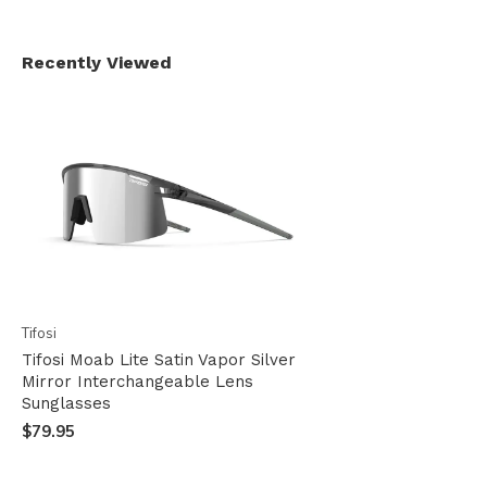
Recently Viewed
Tifosi
Tifosi Moab Lite Satin Vapor Silver
Mirror Interchangeable Lens
Sunglasses
$79.95