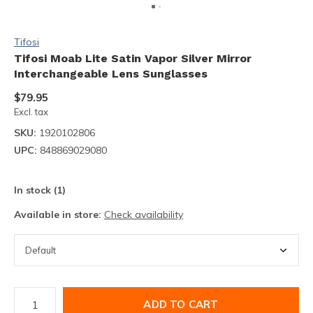
Tifosi
Tifosi Moab Lite Satin Vapor Silver Mirror
Interchangeable Lens Sunglasses
$79.95
Excl. tax
SKU:
1920102806
UPC:
848869029080
In stock (1)
Available in store:
Check availability
ADD TO CART