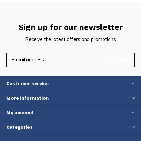
Sign up for our newsletter
Receive the latest offers and promotions
SUBSCRIBE
Customer service
More information
My account
Categories