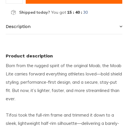
Shipped today?
You got
15 : 40 :
30
Description
Product description
Born from the rugged spirit of the original Moab, the Moab
Lite carries forward everything athletes loved—bold shield
styling, performance-first design, and a secure, stay-put
fit. But now, it’s lighter, faster, and more streamlined than
ever.
Tifosi took the full-rim frame and trimmed it down to a
sleek, lightweight half-rim silhouette—delivering a barely-