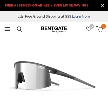
FREE ASSEMBLY ON eBIKES + EVEN MORE SAVINGS
Free Ground Shipping at $99
Learn More
0
0