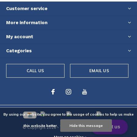
Customer service
More information
My account
Categories
CALL US
EMAIL US
By using our website, you agree to the usage of cookies to help us make
this website better.
Hide this message
© Copyright
2026
- Theme By
DMWS
-
RSS feed
More on cookies »