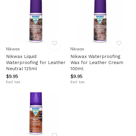
Nikwax
Nikwax
Nikwax Liquid
Nikwax Waterproofing
Waterproofing for Leather
Wax for Leather Cream
Neutral 125ml
100ml
$9.95
$9.95
Excl. tax
Excl. tax