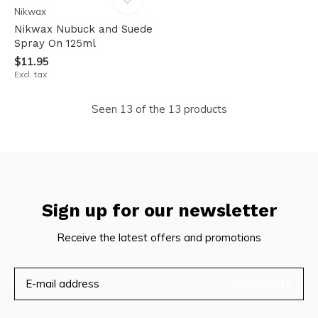
Nikwax
Nikwax Nubuck and Suede
Spray On 125ml
$11.95
Excl. tax
Seen 13 of the 13 products
Sign up for our newsletter
Receive the latest offers and promotions
SUBSCRIBE