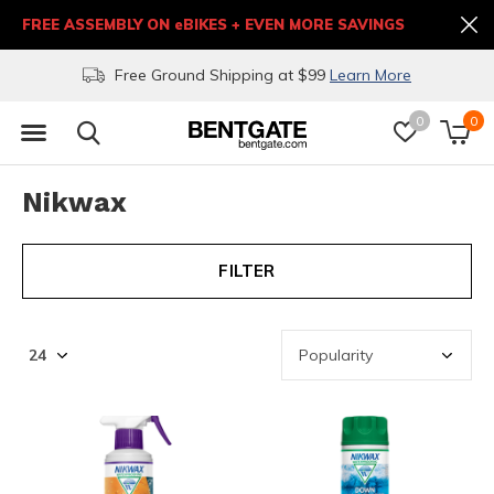
FREE ASSEMBLY ON eBIKES + EVEN MORE SAVINGS
Free Ground Shipping at $99
Learn More
0
0
Nikwax
FILTER