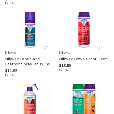
Excl. tax
Nikwax
Nikwax
Nikwax Fabric and
Nikwax Down Proof 300ml
Leather Spray On 125ml
$13.95
$11.95
Excl. tax
Excl. tax