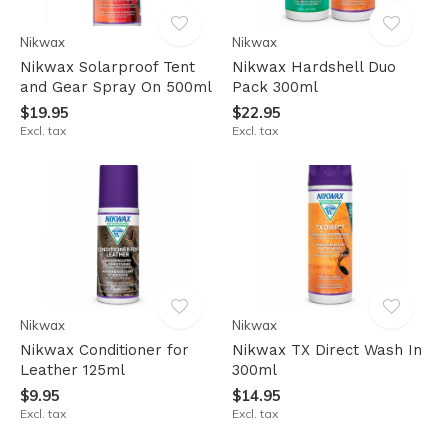
Nikwax
Nikwax
Nikwax Solarproof Tent
Nikwax Hardshell Duo
and Gear Spray On 500ml
Pack 300ml
$19.95
$22.95
Excl. tax
Excl. tax
Nikwax
Nikwax
Nikwax Conditioner for
Nikwax TX Direct Wash In
Leather 125ml
300ml
$9.95
$14.95
Excl. tax
Excl. tax