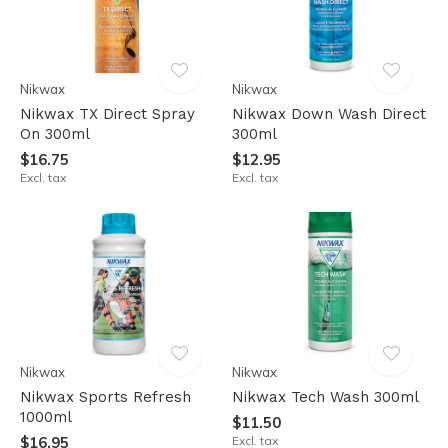
Nikwax
Nikwax
Nikwax TX Direct Spray
Nikwax Down Wash Direct
On 300ml
300ml
$16.75
$12.95
Excl. tax
Excl. tax
Nikwax
Nikwax
Nikwax Sports Refresh
Nikwax Tech Wash 300ml
1000ml
$11.50
$16.95
Excl. tax