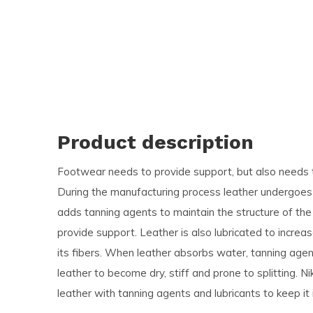
and
swi
ges
Product description
Footwear needs to provide support, but also needs t
During the manufacturing process leather undergoes 
adds tanning agents to maintain the structure of the 
provide support. Leather is also lubricated to incre
its fibers. When leather absorbs water, tanning agen
leather to become dry, stiff and prone to splitting. 
leather with tanning agents and lubricants to keep it 