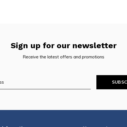
Sign up for our newsletter
Receive the latest offers and promotions
SUBSC