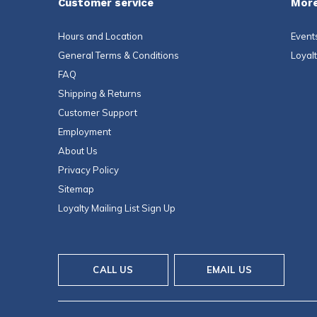
Customer service
More
Hours and Location
Event
General Terms & Conditions
Loyal
FAQ
Shipping & Returns
Customer Support
Employment
About Us
Privacy Policy
Sitemap
Loyalty Mailing List Sign Up
CALL US
EMAIL US