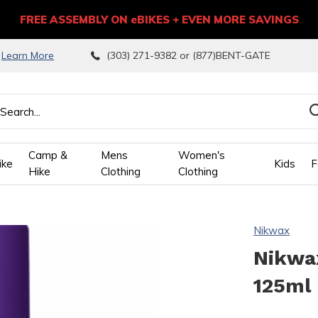
FREE ASSEMBLY ON eBIKES + EVEN MORE SAVINGS
9
Learn More
(303) 271-9382 or (877)BENT-GATE
Camp &
Mens
Women's
ike
Kids
F
Hike
Clothing
Clothing
wn
Nikwax
ows
Nikwax
125ml
ect