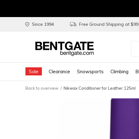
Since 1994
Free Ground Shipping at $9
Use
the
Sale
Clearance
Snowsports
Climbing
B
up
and
Back to overview
Nikwax Conditioner for Leather 125ml
do
arr
to
sel
a