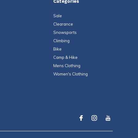
Categories
Sale
Clearance
Snowsports
Climbing
Bike
Camp & Hike
Mens Clothing
Women's Clothing