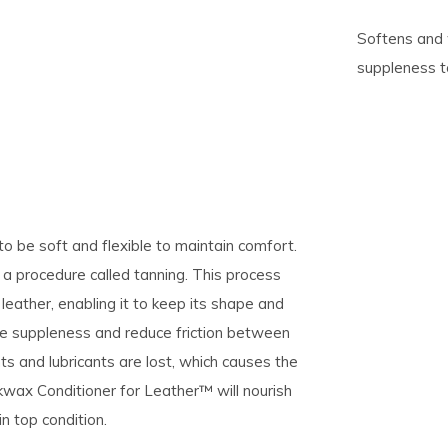
Softens and 
pe
suppleness to
tures.
o be soft and flexible to maintain comfort.
a procedure called tanning. This process
leather, enabling it to keep its shape and
ase suppleness and reduce friction between
ts and lubricants are lost, which causes the
Nikwax Conditioner for Leather™ will nourish
in top condition.