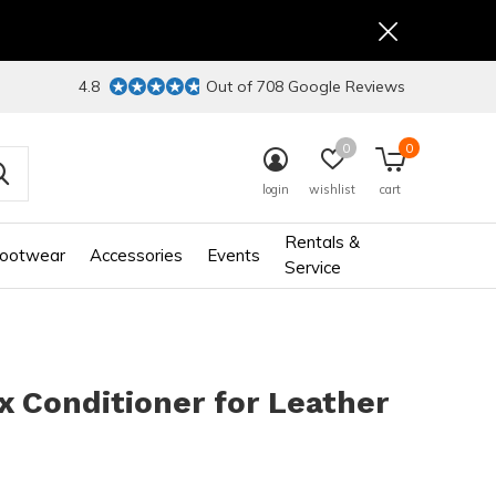
4.8
Out of 708 Google Reviews
0
0
login
wishlist
cart
Rentals &
ootwear
Accessories
Events
Service
 Conditioner for Leather