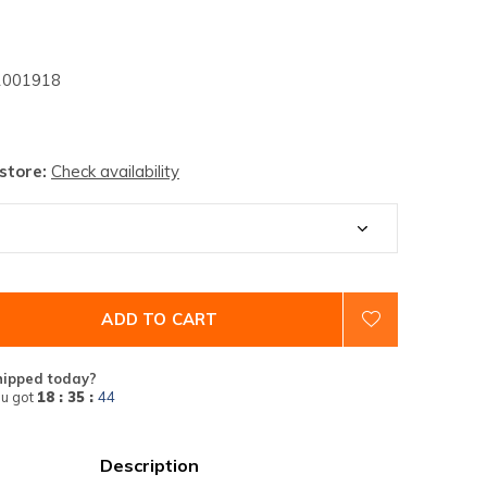
001918
 store:
Check availability
ADD TO CART
hipped today?
u got
18 : 35 :
43
Description