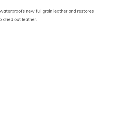
waterproofs new full grain leather and restores
 dried out leather.