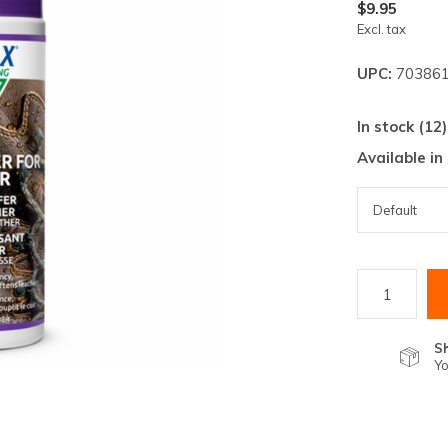
lt.
$9.95
Excl. tax
ss
er
UPC:
703861
In stock (12)
Available in
ected
rch
lt.
ch
ice
S
rs
Yo
ch