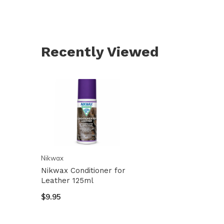
Recently Viewed
Nikwax
Nikwax Conditioner for
Leather 125ml
$9.95