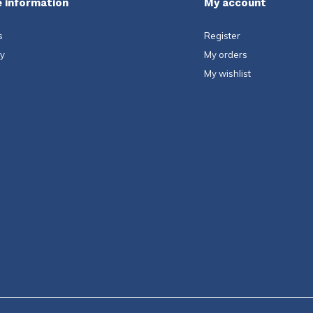
 information
My account
s
Register
ty
My orders
My wishlist