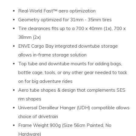
Real-World Fast™ aero optimization
Geometry optimized for 31mm - 35mm tires
Tire clearances fits up to a 700 x 40mm (1x), 700 x
38mm (2x)
ENVE Cargo Bay integrated downtube storage
allows in-frame storage solution
Top tube and downtube mounts for adding bags,
bottle cage, tools, or any other gear needed to tack
on for big adventure rides
Aero tube shapes & design that complements SES
rim shapes
Universal Derailleur Hanger (UDH) compatible allows
choice of drivetrain
Frame Weight 900g (Size 56cm Painted, No
Hardware)