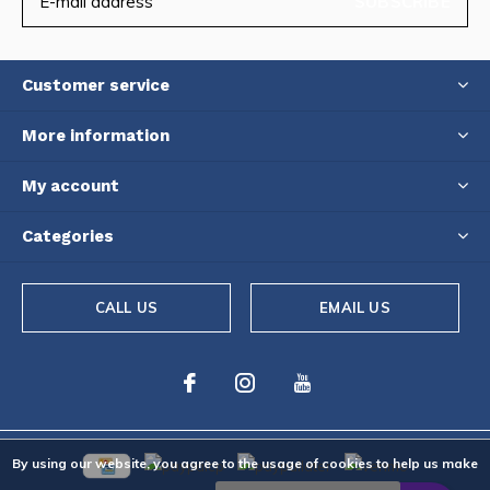
SUBSCRIBE
Customer service
More information
My account
Categories
CALL US
EMAIL US
By using our website, you agree to the usage of cookies to help us make