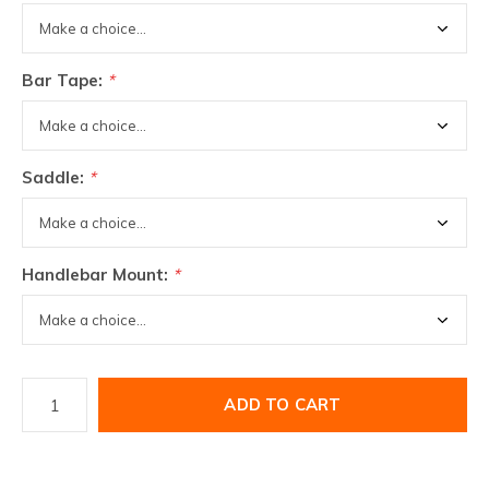
Bar Tape:
*
Saddle:
*
Handlebar Mount:
*
ADD TO CART