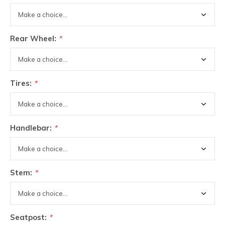
Rear Wheel:
*
Tires:
*
Handlebar:
*
Stem:
*
Seatpost:
*