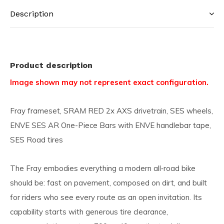
Description
Product description
Image shown may not represent exact configuration.
Fray frameset, SRAM RED 2x AXS drivetrain, SES wheels,
ENVE SES AR One-Piece Bars with ENVE handlebar tape,
SES Road tires
The Fray embodies everything a modern all‑road bike
should be: fast on pavement, composed on dirt, and built
for riders who see every route as an open invitation. Its
capability starts with generous tire clearance,