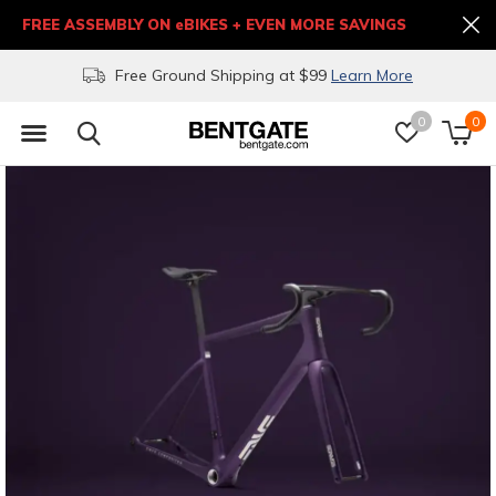
FREE ASSEMBLY ON eBIKES + EVEN MORE SAVINGS
Free Ground Shipping at $99
Learn More
0
0