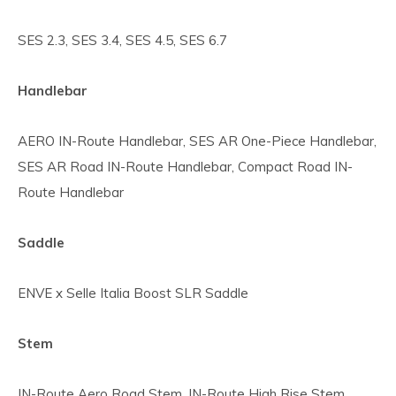
SES 2.3, SES 3.4, SES 4.5, SES 6.7
Handlebar
AERO IN-Route Handlebar, SES AR One-Piece Handlebar,
SES AR Road IN-Route Handlebar, Compact Road IN-
Route Handlebar
Saddle
ENVE x Selle Italia Boost SLR Saddle
Stem
IN-Route Aero Road Stem, IN-Route High Rise Stem