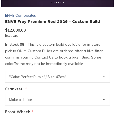
ENVE Composites
ENVE Fray Premium Red 2026 - Custom Build
$12,000.00
Excl. tax
In stock (0)
- This is a custom build available for in-store
pickup ONLY. Custom Builds are ordered after a bike fitter
confirms your fit. Contact Us to book a bike fitting. Some
color/frame may not be immediately available.
Crankset:
*
Front Wheel:
*