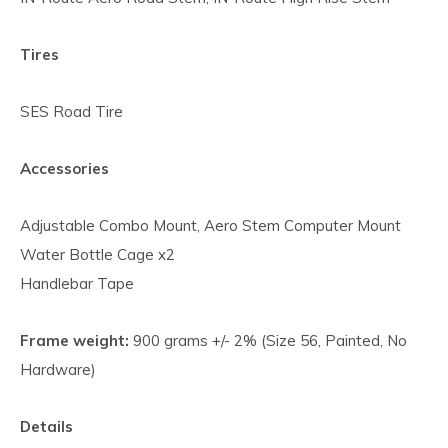
Tires
SES Road Tire
Accessories
Adjustable Combo Mount, Aero Stem Computer Mount
Water Bottle Cage x2
Handlebar Tape
Frame weight:
900 grams +/- 2% (Size 56, Painted, No
Hardware)
Details