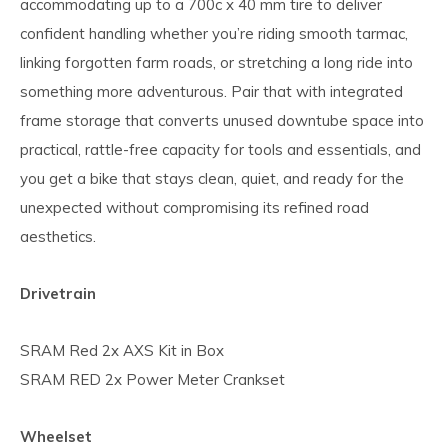
accommodating up to a 700c x 40 mm tire to deliver
confident handling whether you’re riding smooth tarmac,
linking forgotten farm roads, or stretching a long ride into
something more adventurous. Pair that with integrated
frame storage that converts unused downtube space into
practical, rattle-free capacity for tools and essentials, and
you get a bike that stays clean, quiet, and ready for the
unexpected without compromising its refined road
aesthetics.
Drivetrain
SRAM Red 2x AXS Kit in Box
SRAM RED 2x Power Meter Crankset
Wheelset