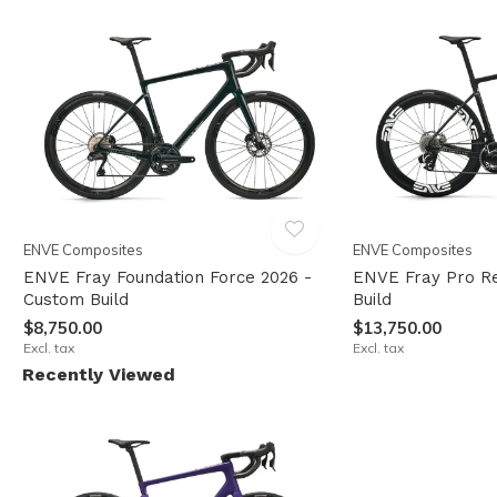
ENVE Composites
ENVE Composites
ENVE Fray Foundation Force 2026 -
ENVE Fray Pro R
Custom Build
Build
$8,750.00
$13,750.00
Excl. tax
Excl. tax
Recently Viewed