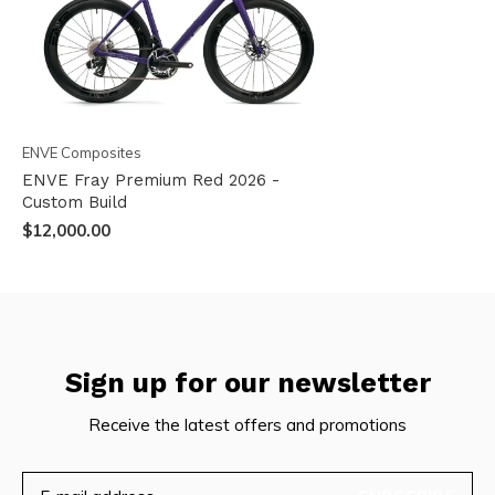
ENVE Composites
ENVE Fray Premium Red 2026 -
Custom Build
$12,000.00
Sign up for our newsletter
Receive the latest offers and promotions