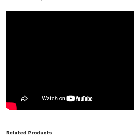
Related Products