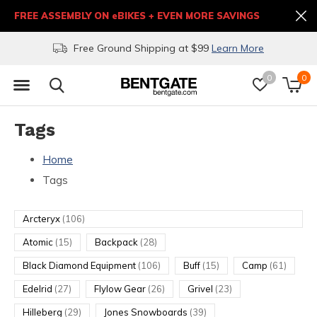
FREE ASSEMBLY ON eBIKES + EVEN MORE SAVINGS
Free Ground Shipping at $99
Learn More
0
0
Tags
Home
Tags
Arcteryx
(106)
Atomic
(15)
Backpack
(28)
Black Diamond Equipment
(106)
Buff
(15)
Camp
(61)
Edelrid
(27)
Flylow Gear
(26)
Grivel
(23)
Hilleberg
(29)
Jones Snowboards
(39)