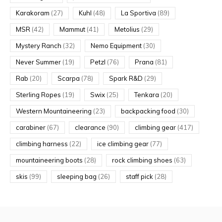
Karakoram
(27)
Kuhl
(48)
La Sportiva
(89)
MSR
(42)
Mammut
(41)
Metolius
(29)
Mystery Ranch
(32)
Nemo Equipment
(30)
Never Summer
(19)
Petzl
(76)
Prana
(81)
Rab
(20)
Scarpa
(78)
Spark R&D
(29)
Sterling Ropes
(19)
Swix
(25)
Tenkara
(20)
Western Mountaineering
(23)
backpacking food
(30)
carabiner
(67)
clearance
(90)
climbing gear
(417)
climbing harness
(22)
ice climbing gear
(77)
mountaineering boots
(28)
rock climbing shoes
(63)
skis
(99)
sleeping bag
(26)
staff pick
(28)