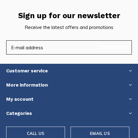
Sign up for our newsletter
Receive the latest offers and promotions
SUBSCRIBE
Customer service
More information
My account
Categories
CALL US
EMAIL US