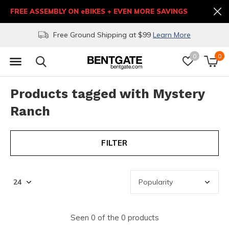
FREE ASSEMBLY ON eBIKES + EVEN MORE SAVINGS
Free Ground Shipping at $99
Learn More
0
0
Products tagged with Mystery
Ranch
FILTER
Seen 0 of the 0 products