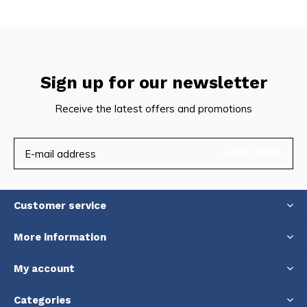
Sign up for our newsletter
Receive the latest offers and promotions
SUBSCRIBE
Customer service
More information
My account
Categories