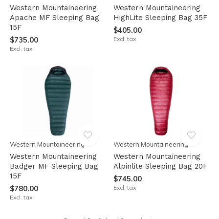
Western Mountaineering
Western Mountaineering
Apache MF Sleeping Bag
HighLite Sleeping Bag 35F
15F
$405.00
$735.00
Excl. tax
Excl. tax
Western Mountaineering
Western Mountaineering
Western Mountaineering
Western Mountaineering
Badger MF Sleeping Bag
Alpinlite Sleeping Bag 20F
15F
$745.00
$780.00
Excl. tax
Excl. tax