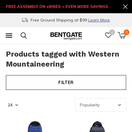
FREE ASSEMBLY ON eBIKES + EVEN MORE SAVINGS
Free Ground Shipping at $99
Learn More
0
0
Products tagged with Western
Mountaineering
FILTER