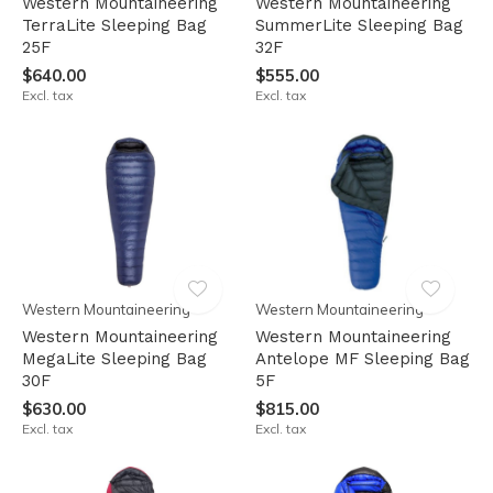
Western Mountaineering
Western Mountaineering
TerraLite Sleeping Bag
SummerLite Sleeping Bag
25F
32F
$640.00
$555.00
Excl. tax
Excl. tax
Western Mountaineering
Western Mountaineering
Western Mountaineering
Western Mountaineering
MegaLite Sleeping Bag
Antelope MF Sleeping Bag
30F
5F
$630.00
$815.00
Excl. tax
Excl. tax