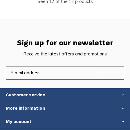
Seen 12 of the 12 products
Sign up for our newsletter
Receive the latest offers and promotions
SUBSCRIBE
Customer service
More information
My account