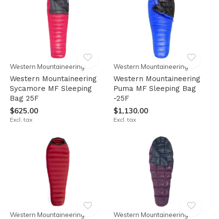
Western Mountaineering
Western Mountaineering
Western Mountaineering
Western Mountaineering
Sycamore MF Sleeping
Puma MF Sleeping Bag
Bag 25F
-25F
$625.00
$1,130.00
Excl. tax
Excl. tax
Western Mountaineering
Western Mountaineering