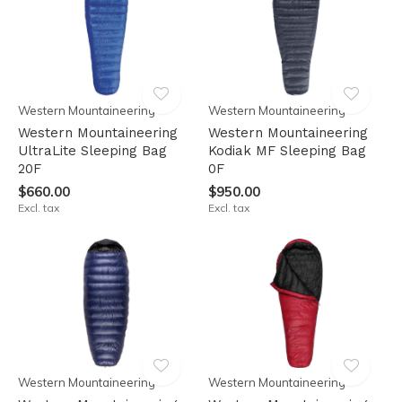
Western Mountaineering
Western Mountaineering
Western Mountaineering
Western Mountaineering
UltraLite Sleeping Bag
Kodiak MF Sleeping Bag
20F
0F
$660.00
$950.00
Excl. tax
Excl. tax
Western Mountaineering
Western Mountaineering