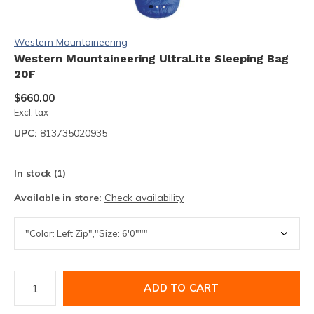
Western Mountaineering
Western Mountaineering UltraLite Sleeping Bag
20F
$660.00
Excl. tax
UPC:
813735020935
In stock (1)
Available in store:
Check availability
ADD TO CART