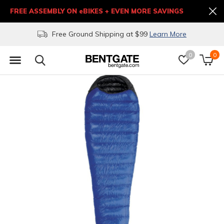
FREE ASSEMBLY ON eBIKES + EVEN MORE SAVINGS
Free Ground Shipping at $99
Learn More
0
0