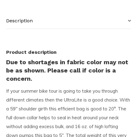
Description
Product description
Due to shortages in fabric color may not
be as shown. Please call if color is a
concern.
If your summer bike tour is going to take you through
different climates then the UltraLite is a good choice. With
a 59″ shoulder girth this efficient bag is good to 20°. The
full down collar helps to seal in heat around your neck
without adding excess bulk, and 16 oz. of high lofting
down pumps this bag to 5″. The total weight of this very