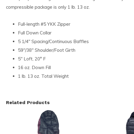
compressible package is only 1 lb. 13 oz.
Full-length #5 YKK Zipper
Full Down Collar
5 1/4″ Spacing/Continuous Baffles
59″/38″ Shoulder/Foot Girth
5″ Loft, 20° F
16 oz. Down Fill
1 lb. 13 oz. Total Weight
Related Products