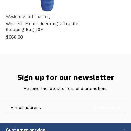
Western Mountaineering
Western Mountaineering UltraLite
Sleeping Bag 20F
$660.00
Sign up for our newsletter
Receive the latest offers and promotions
SUBSCRIBE
Customer service