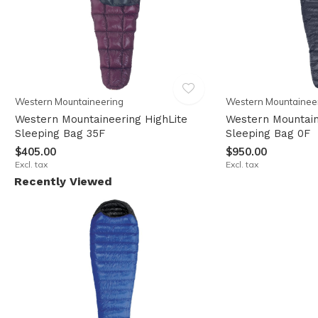
Western Mountaineering
Western Mountainee
Western Mountaineering HighLite
Western Mountain
Sleeping Bag 35F
Sleeping Bag 0F
$405.00
$950.00
Excl. tax
Excl. tax
Recently Viewed