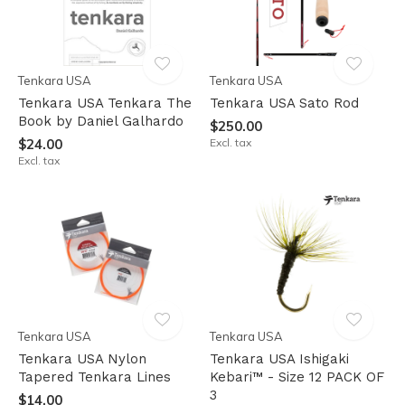
Tenkara USA
Tenkara USA
Tenkara USA Tenkara The
Tenkara USA Sato Rod
Book by Daniel Galhardo
$250.00
$24.00
Excl. tax
Excl. tax
Tenkara USA
Tenkara USA
Tenkara USA Nylon
Tenkara USA Ishigaki
Tapered Tenkara Lines
Kebari™ - Size 12 PACK OF
3
$14.00