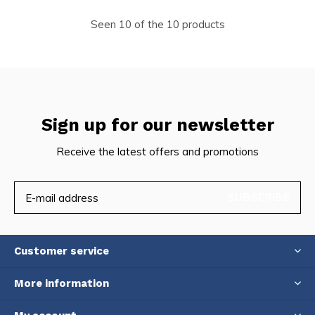
Seen 10 of the 10 products
Sign up for our newsletter
Receive the latest offers and promotions
SUBSCRIBE
Customer service
More information