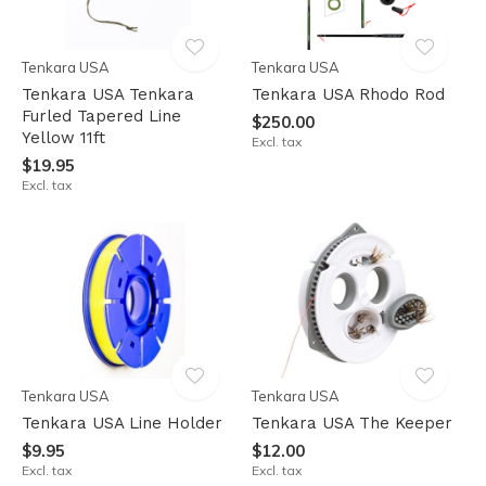
Tenkara USA
Tenkara USA
Tenkara USA Tenkara
Tenkara USA Rhodo Rod
Furled Tapered Line
$250.00
Yellow 11ft
Excl. tax
$19.95
Excl. tax
Tenkara USA
Tenkara USA
Tenkara USA Line Holder
Tenkara USA The Keeper
$9.95
$12.00
Excl. tax
Excl. tax