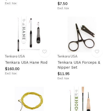
Excl. tax
$7.50
Excl. tax
Tenkara USA
Tenkara USA
Tenkara USA Hane Rod
Tenkara USA Forceps &
Nipper Set
$160.00
Excl. tax
$11.95
Excl. tax