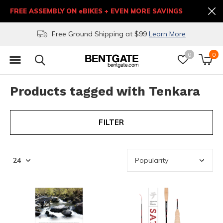
FREE ASSEMBLY ON eBIKES + EVEN MORE SAVINGS
Free Ground Shipping at $99
Learn More
0
0
Products tagged with Tenkara
FILTER