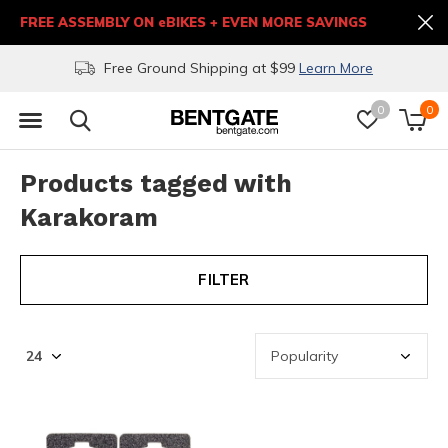
FREE ASSEMBLY ON eBIKES + EVEN MORE SAVINGS
Free Ground Shipping at $99
Learn More
0
0
Products tagged with
Karakoram
FILTER