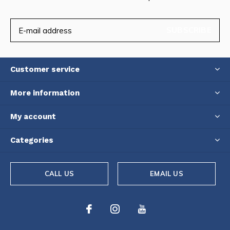
SUBSCRIBE
Customer service
More information
My account
Categories
CALL US
EMAIL US