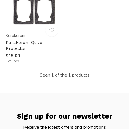
Karakoram
Karakoram Quiver-
Protector
$15.00
Excl. tax
Seen 1 of the 1 products
Sign up for our newsletter
Receive the latest offers and promotions