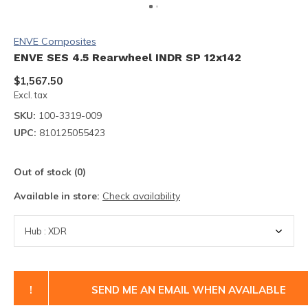
ENVE Composites
ENVE SES 4.5 Rearwheel INDR SP 12x142
$1,567.50
Excl. tax
SKU:
100-3319-009
UPC:
810125055423
Out of stock (0)
Available in store:
Check availability
!
SEND ME AN EMAIL WHEN AVAILABLE