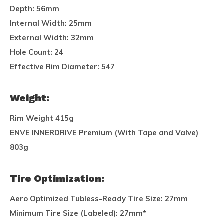
Depth:
56mm
Internal Width:
25mm
External Width:
32mm
Hole Count:
24
Effective Rim Diameter:
547
Weight:
Rim Weight 415g
ENVE INNERDRIVE Premium (With Tape and Valve)
803g
Tire Optimization:
Aero Optimized Tubless-Ready Tire Size:
27mm
Minimum Tire Size (Labeled):
27mm*