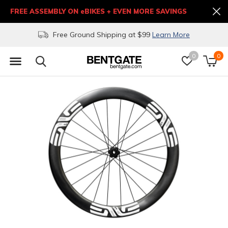
FREE ASSEMBLY ON eBIKES + EVEN MORE SAVINGS
Free Ground Shipping at $99
Learn More
0
0