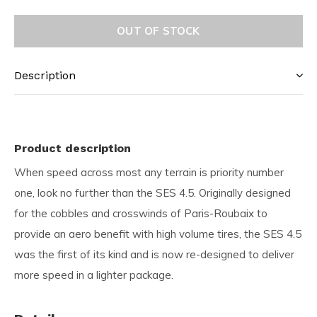
OUT OF STOCK
Description
Product description
When speed across most any terrain is priority number
one, look no further than the SES 4.5. Originally designed
for the cobbles and crosswinds of Paris-Roubaix to
provide an aero benefit with high volume tires, the SES 4.5
was the first of its kind and is now re-designed to deliver
more speed in a lighter package.