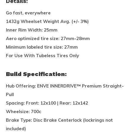
Details:
Go fast, everywhere
1432g Wheelset Weight Avg. (+/- 3%)
Inner Rim Width: 25mm
Aero optimized tire size: 27mm-28mm
Minimum labeled tire size: 27mm
For Use With Tubeless Tires Only
Build Specification:
Hub Offering:
ENVE INNERDRIVE™ Premium Straight-
Pull
Spacing:
Front: 12x100 | Rear: 12x142
Wheelsize:
700c
Brake Type:
Disc Brake Centerlock (lockrings not
included)