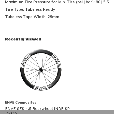
Maximum Tire Pressure for Min. Tire (psi | bar):
80 | 5.5
Tire Type:
Tubeless Ready
Tubeless Tape Width:
29mm
Recently Viewed
ENVE Composites
ENVE SES 4.5 Rearwheel INDR SP
12x142