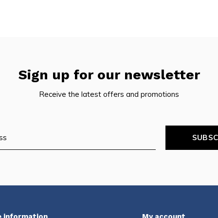
Sign up for our newsletter
Receive the latest offers and promotions
SUBSC
 information
My account