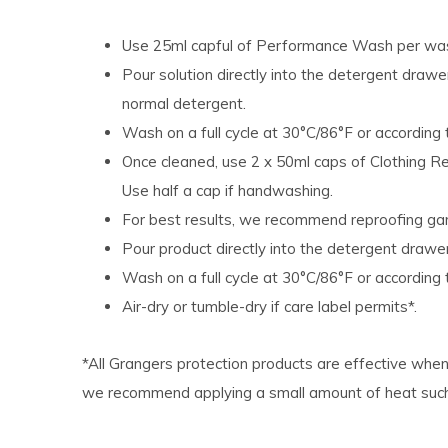
Use 25ml capful of Performance Wash per was
Pour solution directly into the detergent draw
normal detergent.
Wash on a full cycle at 30°C/86°F or according t
Once cleaned, use 2 x 50ml caps of Clothing Rep
Use half a cap if handwashing.
For best results, we recommend reproofing ga
Pour product directly into the detergent drawe
Wash on a full cycle at 30°C/86°F or according t
Air-dry or tumble-dry if care label permits*.
*All Grangers protection products are effective when 
we recommend applying a small amount of heat such a