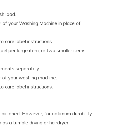
h load.
er of your Washing Machine in place of
o care label instructions.
el per large item, or two smaller items.
rments separately.
r of your washing machine.
o care label instructions.
air-dried. However, for optimum durability,
s a tumble drying or hairdryer.