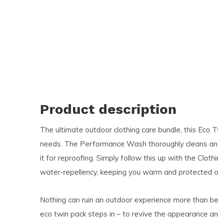
and
swi
ges
Product description
The ultimate outdoor clothing care bundle, this Eco Tw
needs. The Performance Wash thoroughly cleans and r
it for reproofing. Simply follow this up with the Cloth
water-repellency, keeping you warm and protected on
Nothing can ruin an outdoor experience more than be
eco twin pack steps in – to revive the appearance a