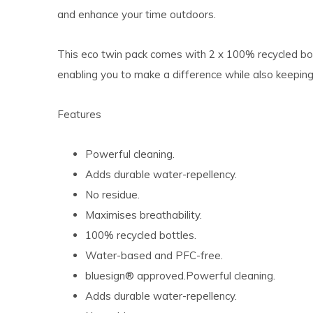
and enhance your time outdoors.
This eco twin pack comes with 2 x 100% recycled bot
enabling you to make a difference while also keepin
Features
Powerful cleaning.
Adds durable water-repellency.
No residue.
Maximises breathability.
100% recycled bottles.
Water-based and PFC-free.
bluesign® approved.Powerful cleaning.
Adds durable water-repellency.