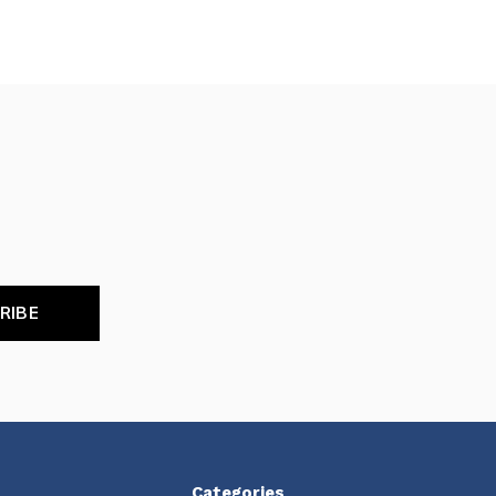
RIBE
Categories