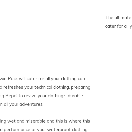
pe
The ultimate 
tures.
cater for all
in Pack will cater for all your clothing care
efreshes your technical clothing, preparing
ing Repel to revive your clothing’s durable
 all your adventures.
ing wet and miserable and this is where this
nd performance of your waterproof clothing