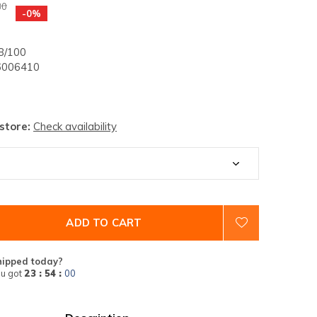
30
-0%
/100
006410
 store:
Check availability
ADD TO CART
hipped today?
u got
23 : 54 :
00