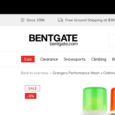
Since 1994
Free Ground Shipping at $9
Use
the
Sale
Clearance
Snowsports
Climbing
B
up
and
Back to overview
Grangers Performance Wash + Clothing
do
arr
SALE
to
-0%
sel
a