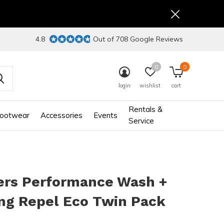
4.8
Out of 708 Google Reviews
0
0
login
wishlist
cart
Rentals &
ootwear
Accessories
Events
Service
ers Performance Wash +
ng Repel Eco Twin Pack