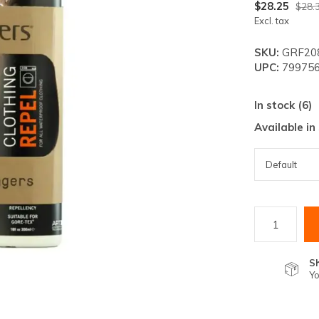
lt.
$28.25
$28.
Excl. tax
ss
er
SKU:
GRF208
UPC:
799756
In stock (6)
Available in
ected
rch
lt.
ch
ice
rs
S
Yo
ch