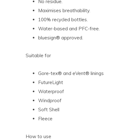
No residue.
Maximises breathability.
100% recycled bottles.
Water-based and PFC-free.
bluesign® approved.
Suitable for
Gore-tex® and eVent® linings
FutureLight
Waterproof
Windproof
Soft Shell
Fleece
How to use