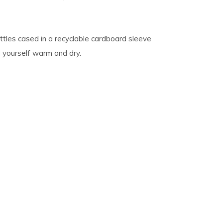
tles cased in a recyclable cardboard sleeve
g yourself warm and dry.