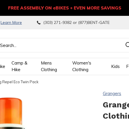
FREE ASSEMBLY ON eBIKES + EVEN MORE SAVINGS
9
Learn More
(303) 271-9382 or (877)BENT-GATE
Camp &
Mens
Women's
ike
Kids
F
Hike
Clothing
Clothing
 Repel Eco Twin Pack
wn
Grangers
ows
Grang
Clothi
ect