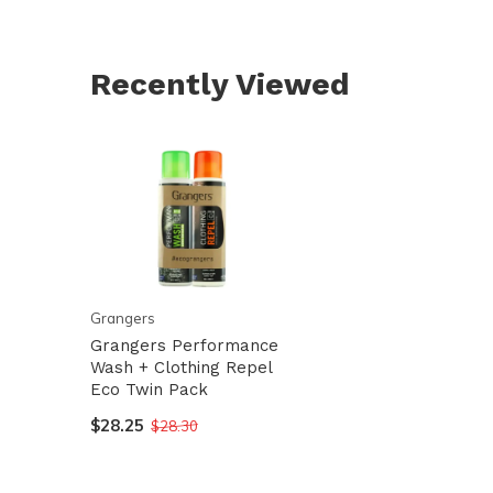
Recently Viewed
Grangers
Grangers Performance
Wash + Clothing Repel
Eco Twin Pack
$28.25
$28.30