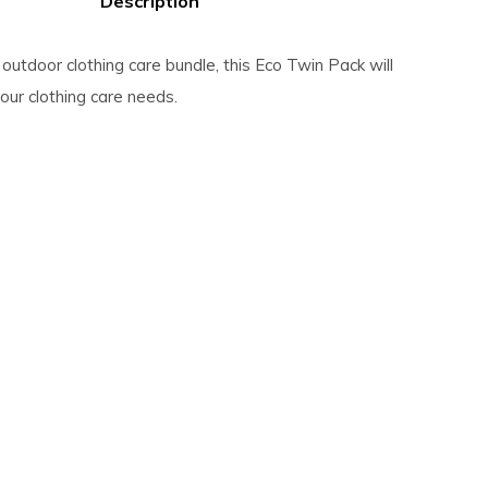
Description
outdoor clothing care bundle, this Eco Twin Pack will
 your clothing care needs.