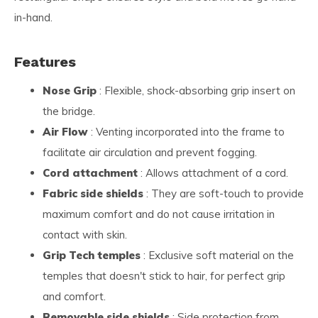
in-hand.
Features
Nose Grip
: Flexible, shock-absorbing grip insert on
the bridge.
Air Flow
: Venting incorporated into the frame to
facilitate air circulation and prevent fogging.
Cord attachment
: Allows attachment of a cord.
Fabric side shields
: They are soft-touch to provide
maximum comfort and do not cause irritation in
contact with skin.
Grip Tech temples
: Exclusive soft material on the
temples that doesn't stick to hair, for perfect grip
and comfort.
Removable side shields
: Side protection from