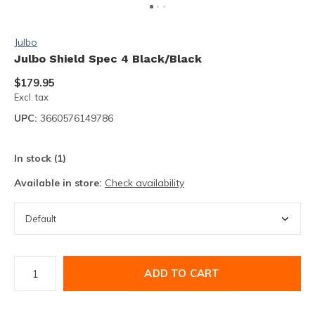
Julbo
Julbo Shield Spec 4 Black/Black
$179.95
Excl. tax
UPC:
3660576149786
In stock (1)
Available in store:
Check availability
ADD TO CART