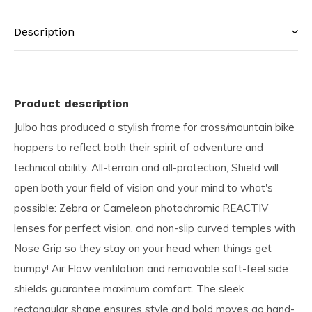
Description
Product description
Julbo has produced a stylish frame for cross/mountain bike
hoppers to reflect both their spirit of adventure and
technical ability. All-terrain and all-protection, Shield will
open both your field of vision and your mind to what's
possible: Zebra or Cameleon photochromic REACTIV
lenses for perfect vision, and non-slip curved temples with
Nose Grip so they stay on your head when things get
bumpy! Air Flow ventilation and removable soft-feel side
shields guarantee maximum comfort. The sleek
rectangular shape ensures style and bold moves go hand-