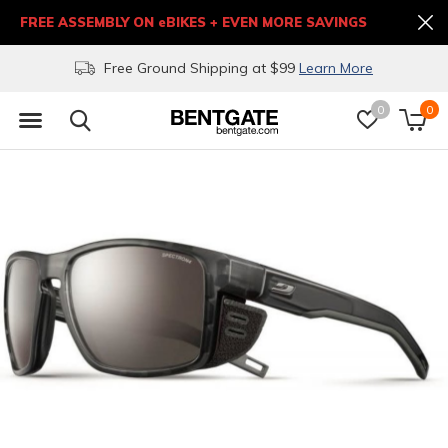
FREE ASSEMBLY ON eBIKES + EVEN MORE SAVINGS
Free Ground Shipping at $99
Learn More
0
0