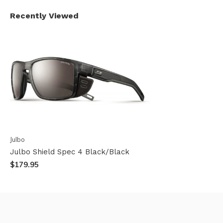
Recently Viewed
Julbo
Julbo Shield Spec 4 Black/Black
$179.95