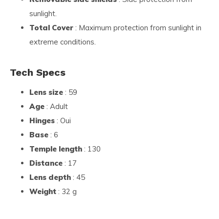
sunlight.
Total Cover
: Maximum protection from sunlight in
extreme conditions.
Tech Specs
Lens size
: 59
Age
: Adult
Hinges
: Oui
Base
: 6
Temple length
: 130
Distance
: 17
Lens depth
: 45
Weight
: 32 g