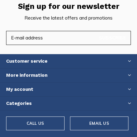
Sign up for our newsletter
Receive the latest offers and promotions
SUBSCRIBE
Customer service
More information
My account
Categories
CALL US
EMAIL US