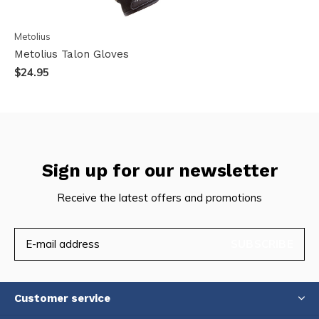
Metolius
Metolius Talon Gloves
$24.95
Sign up for our newsletter
Receive the latest offers and promotions
SUBSCRIBE
Customer service