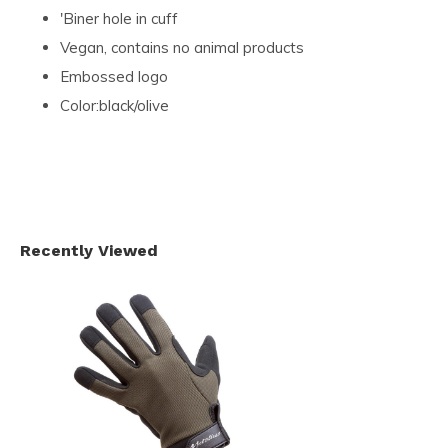
'Biner hole in cuff
Vegan, contains no animal products
Embossed logo
Color:black/olive
Recently Viewed