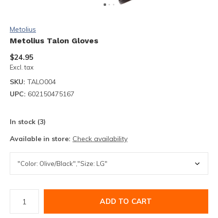
Metolius
Metolius Talon Gloves
$24.95
Excl. tax
SKU:
TALO004
UPC:
602150475167
In stock (3)
Available in store:
Check availability
ADD TO CART