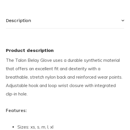
Description
Product description
The Talon Belay Glove uses a durable synthetic material
that offers an excellent fit and dexterity with a
breathable, stretch nylon back and reinforced wear points.
Adjustable hook and loop wrist closure with integrated
clip-in hole.
Features:
Sizes: xs, s, m, l, xl