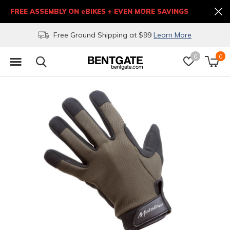
FREE ASSEMBLY ON eBIKES + EVEN MORE SAVINGS
Free Ground Shipping at $99
Learn More
0
0